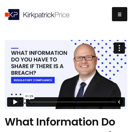
What Information Do