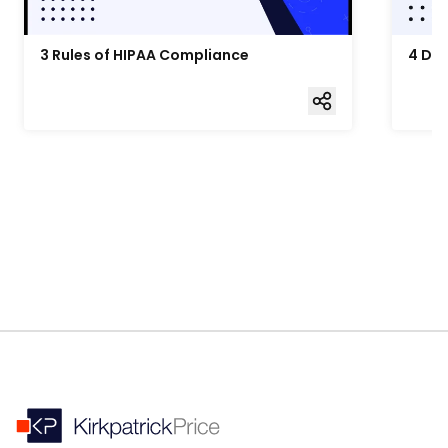
3 Rules of HIPAA Compliance
4 Da