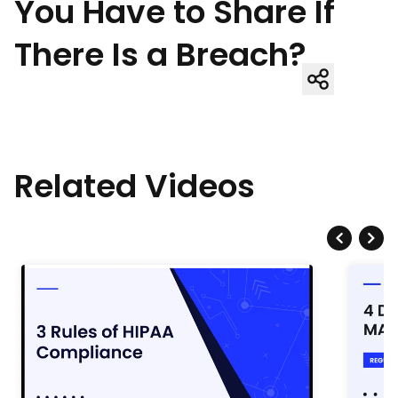
You Have to Share If
There Is a Breach?
Related Videos