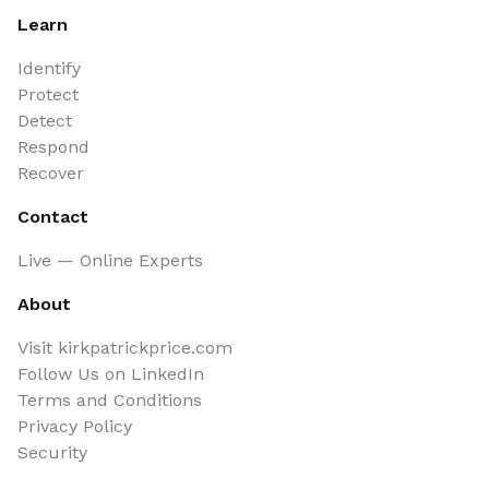
Learn
Identify
Protect
Detect
Respond
Recover
Contact
Live — Online Experts
About
Visit kirkpatrickprice.com
Follow Us on LinkedIn
Terms and Conditions
Privacy Policy
Security