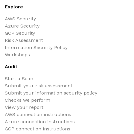
Explore
AWS Security
Azure Security
GCP Security
Risk Assessment
Information Security Policy
Workshops
Audit
Start a Scan
Submit your risk assessment
Submit your information security policy
Checks we perform
View your report
AWS connection instructions
Azure connection instructions
GCP connection instructions