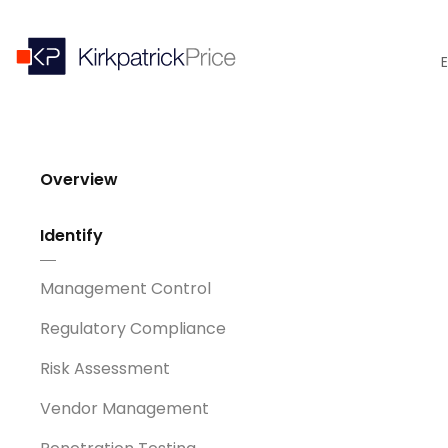
E
Overview
Identify
Management Control
Regulatory Compliance
Risk Assessment
Vendor Management