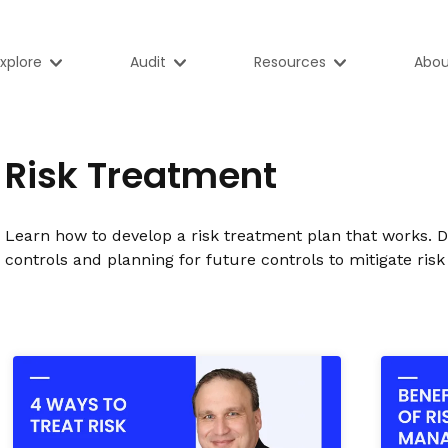
xplore
Audit
Resources
Abou
Risk Treatment
Learn how to develop a risk treatment plan that works. 
controls and planning for future controls to mitigate risk 