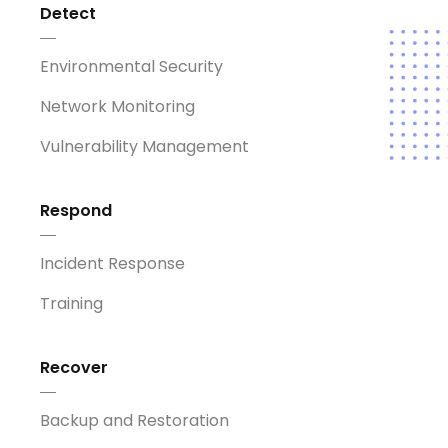
Detect
Environmental Security
Network Monitoring
Vulnerability Management
Respond
Incident Response
Training
Recover
Backup and Restoration