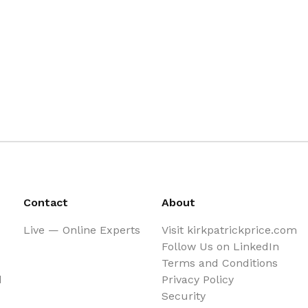
Contact
About
Live — Online Experts
Visit kirkpatrickprice.com
Follow Us on LinkedIn
Terms and Conditions
d
Privacy Policy
Security