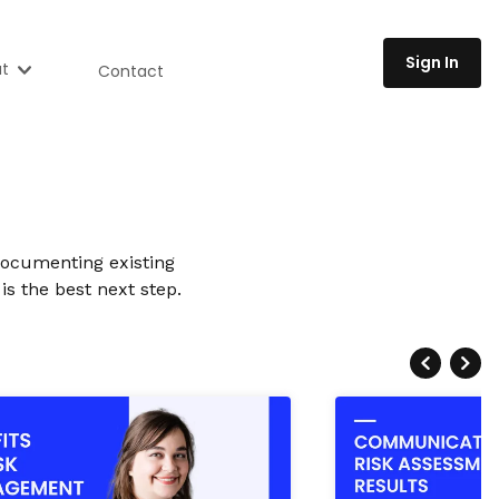
Sign In
t
Contact
Documenting existing
is the best next step.