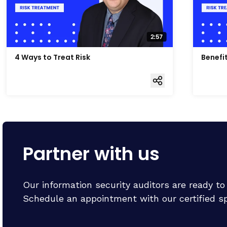
4 Ways to Treat Risk
Benefi
Partner with us
Our information security auditors are ready t
Schedule an appointment with our certified spe