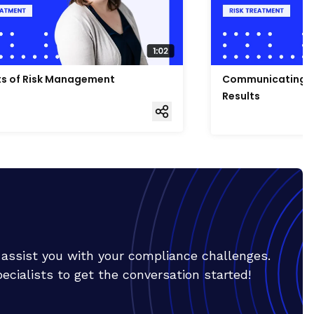
ts of Risk Management
Communicating R
Results
o assist you with your compliance challenges.
cialists to get the conversation started!