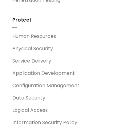
Penetration Testing
Protect
Human Resources
Physical Security
Service Delivery
Application Development
Configuration Management
Data Security
Logical Access
Information Security Policy