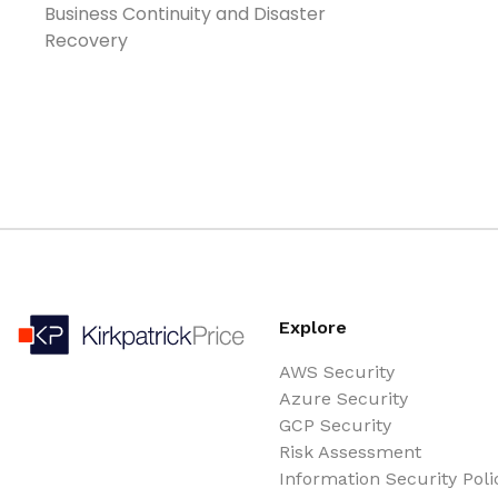
Business Continuity and Disaster
Recovery
Explore
AWS Security
Azure Security
GCP Security
Risk Assessment
Information Security Poli