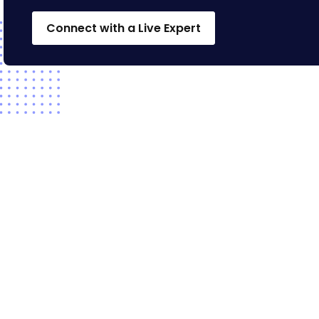
Connect with a Live Expert