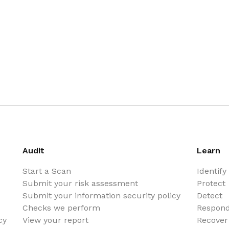
Audit
Learn
Start a Scan
Identify
Submit your risk assessment
Protect
Submit your information security policy
Detect
Checks we perform
Respon
cy
View your report
Recover