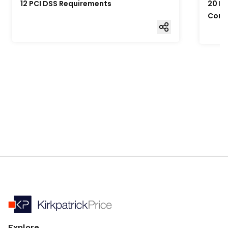
12 PCI DSS Requirements
20 Fo
Comp
Explore