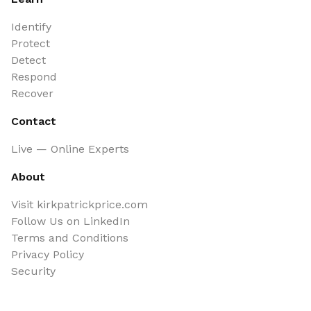
Identify
Protect
Detect
Respond
Recover
Contact
Live — Online Experts
About
Visit kirkpatrickprice.com
Follow Us on LinkedIn
Terms and Conditions
Privacy Policy
Security