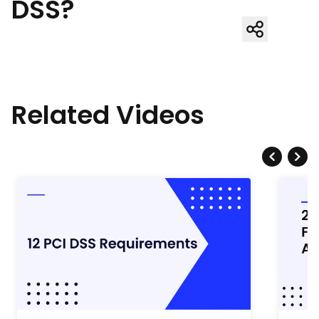
DSS?
Related Videos