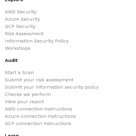
AWS Security
Azure Security
GCP Security
Risk Assessment
Information Security Policy
Workshops
Audit
Start a Scan
Submit your risk assessment
Submit your information security policy
Checks we perform
View your report
AWS connection instructions
Azure connection instructions
GCP connection instructions
Learn