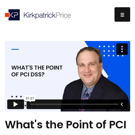
What's the Point of PCI