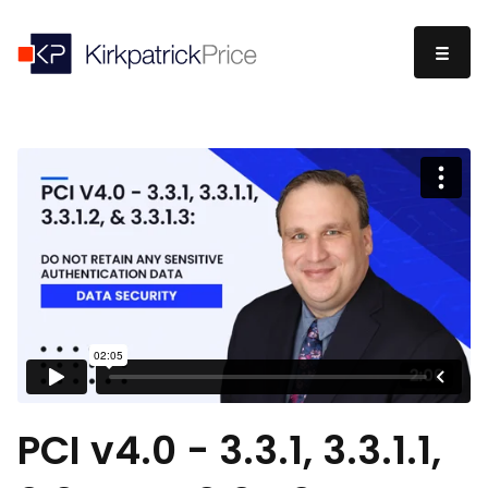
PCI v4.0 - 3.3.1, 3.3.1.1,