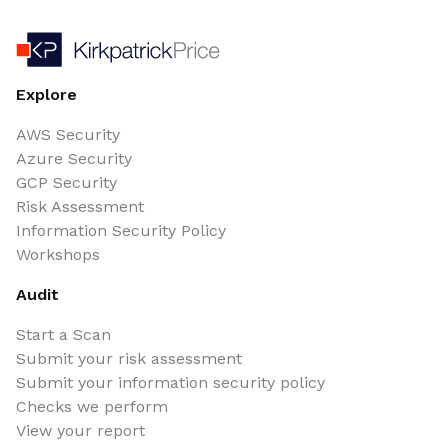
Explore
AWS Security
Azure Security
GCP Security
Risk Assessment
Information Security Policy
Workshops
Audit
Start a Scan
Submit your risk assessment
Submit your information security policy
Checks we perform
View your report