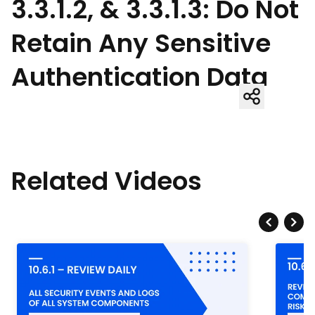
3.3.1.2, & 3.3.1.3: Do Not
Retain Any Sensitive
Authentication Data
Related Videos