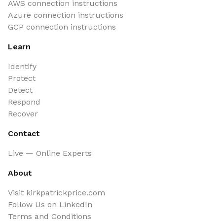
AWS connection instructions
Azure connection instructions
GCP connection instructions
Learn
Identify
Protect
Detect
Respond
Recover
Contact
Live — Online Experts
About
Visit kirkpatrickprice.com
Follow Us on LinkedIn
Terms and Conditions