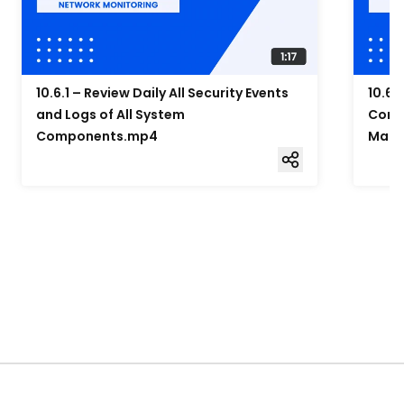
10.6.1 – Review Daily All Security Events
10.6.
and Logs of All System
Compo
Components.mp4
Mana