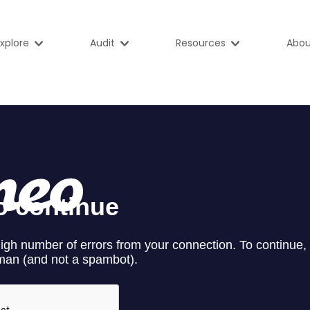
xplore
Audit
Resources
Abou