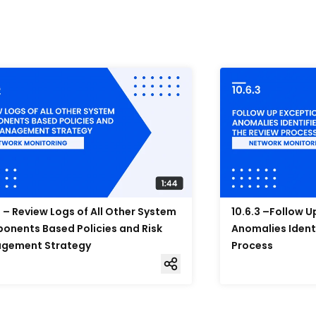
2 – Review Logs of All Other System
10.6.3 –Follow 
nents Based Policies and Risk
Anomalies Ident
gement Strategy
Process