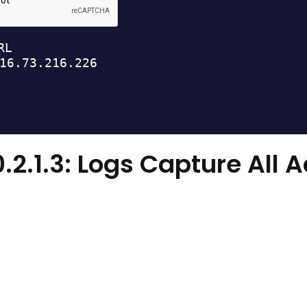
0.2.1.3: Logs Capture All 