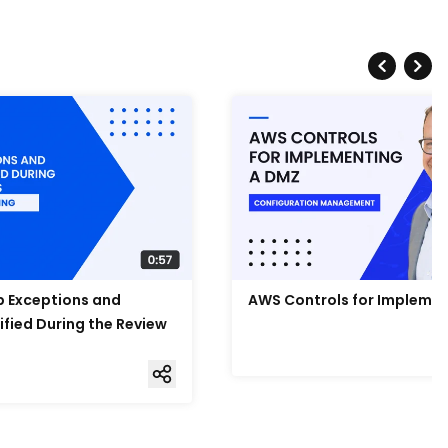
Up Exceptions and
AWS Controls for Impleme
ified During the Review