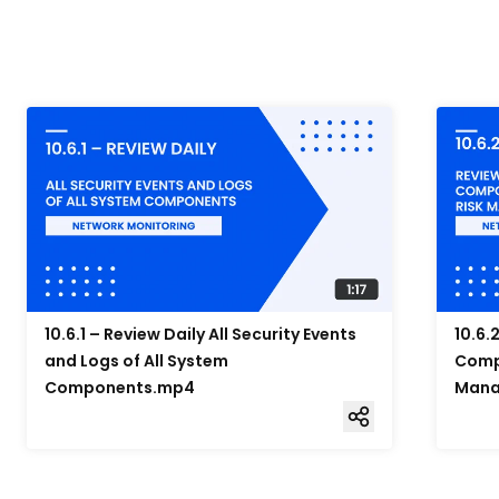
10.6.1 – Review Daily All Security Events
10.6.
and Logs of All System
Compo
Components.mp4
Mana