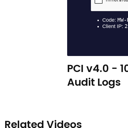
PCI v4.0 - 1
Audit Logs
Related Videos