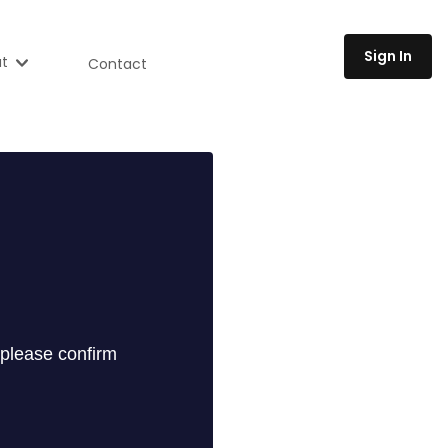
Sign In
t
Contact