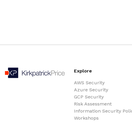
Explore
AWS Security
Azure Security
GCP Security
Risk Assessment
Information Security Poli
Workshops