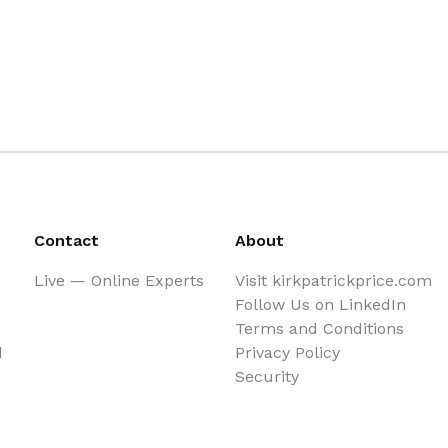
Contact
About
Live — Online Experts
Visit kirkpatrickprice.com
Follow Us on LinkedIn
Terms and Conditions
d
Privacy Policy
Security