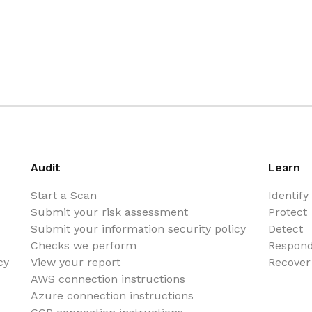
Audit
Learn
Start a Scan
Identify
Submit your risk assessment
Protect
Submit your information security policy
Detect
Checks we perform
Respon
cy
View your report
Recover
AWS connection instructions
Azure connection instructions