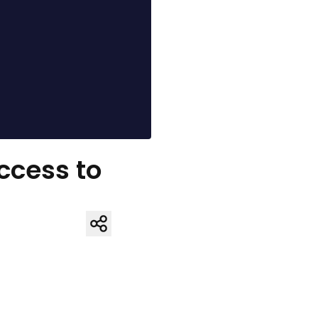
Access to