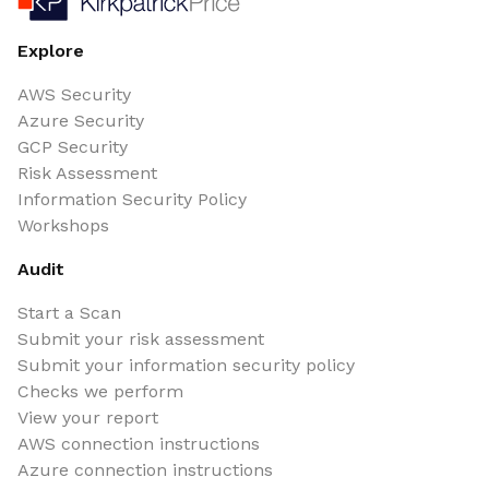
Explore
AWS Security
Azure Security
GCP Security
Risk Assessment
Information Security Policy
Workshops
Audit
Start a Scan
Submit your risk assessment
Submit your information security policy
Checks we perform
View your report
AWS connection instructions
Azure connection instructions