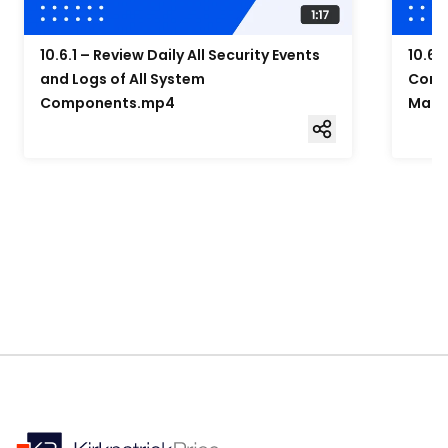
10.6.1 – Review Daily All Security Events
10.6.
and Logs of All System
Compo
Components.mp4
Mana