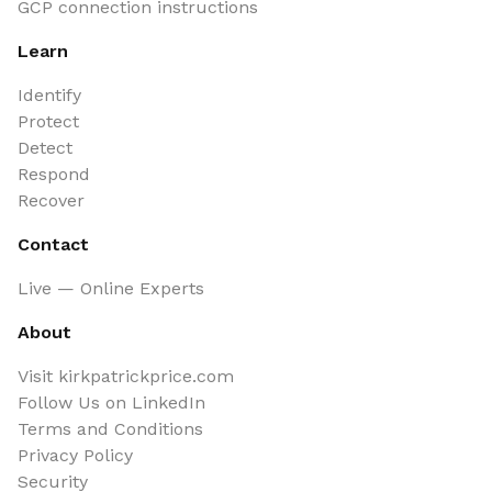
GCP connection instructions
Learn
Identify
Protect
Detect
Respond
Recover
Contact
Live — Online Experts
About
Visit kirkpatrickprice.com
Follow Us on LinkedIn
Terms and Conditions
Privacy Policy
Security