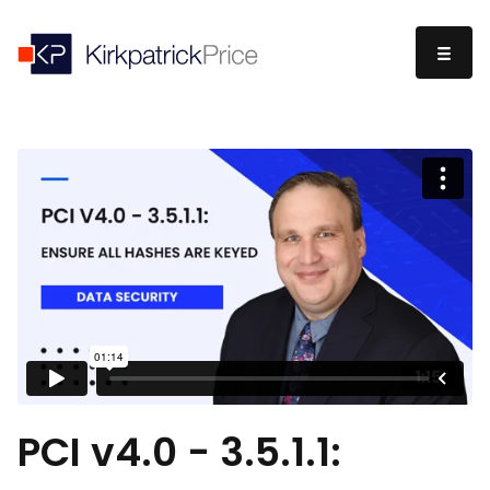
PCI v4.0 - 3.5.1.1: