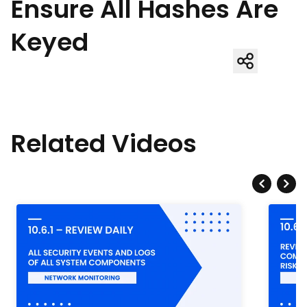
Ensure All Hashes Are
Keyed
Related Videos