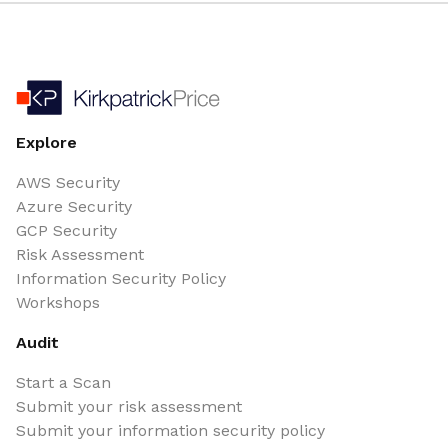
Explore
AWS Security
Azure Security
GCP Security
Risk Assessment
Information Security Policy
Workshops
Audit
Start a Scan
Submit your risk assessment
Submit your information security policy