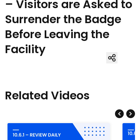
– Visitors are Asked to
Surrender the Badge
Before Leaving the
Facility
Related Videos