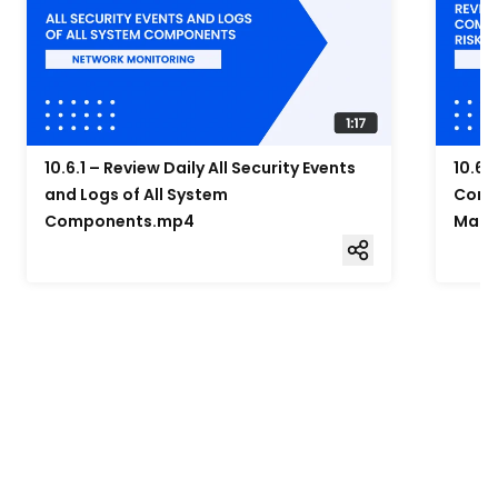
10.6.1 – Review Daily All Security Events
10.6.
and Logs of All System
Compo
Components.mp4
Mana