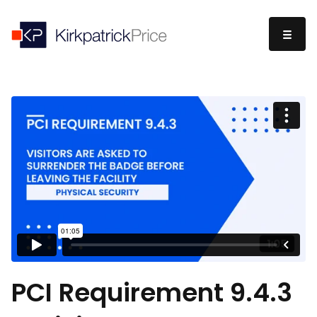
PCI Requirement 9.4.3