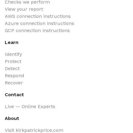
Checks we perform
View your report
AWS connection instructions
Azure connection instructions
GCP connection instructions
Learn
Identify
Protect
Detect
Respond
Recover
Contact
Live — Online Experts
About
Visit kirkpatrickprice.com