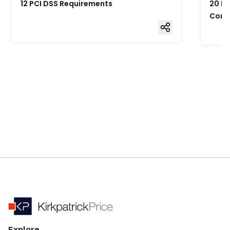
12 PCI DSS Requirements
20 Fo
Comp
Explore