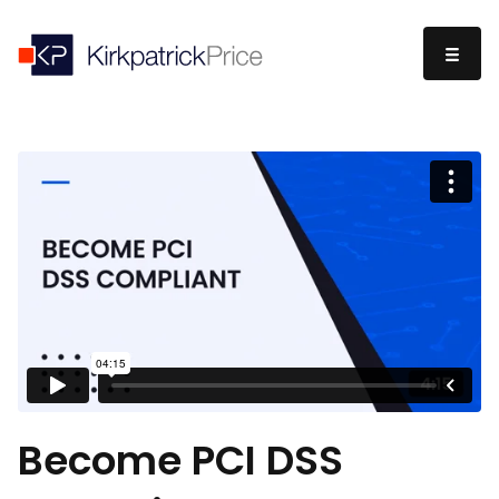
Become PCI DSS