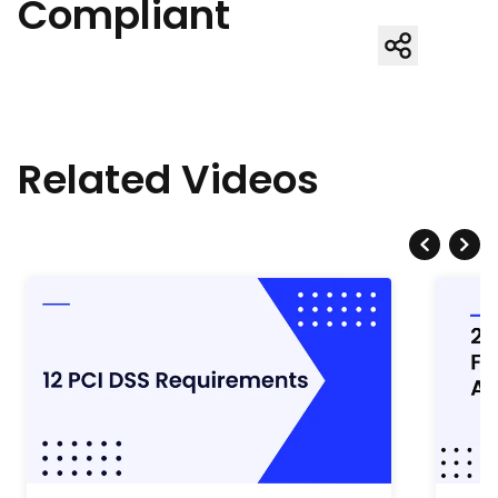
Compliant
Related Videos