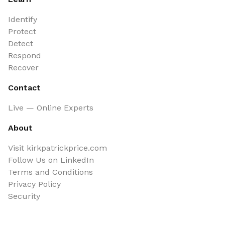
Identify
Protect
Detect
Respond
Recover
Contact
Live — Online Experts
About
Visit kirkpatrickprice.com
Follow Us on LinkedIn
Terms and Conditions
Privacy Policy
Security