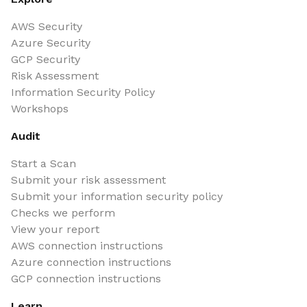
AWS Security
Azure Security
GCP Security
Risk Assessment
Information Security Policy
Workshops
Audit
Start a Scan
Submit your risk assessment
Submit your information security policy
Checks we perform
View your report
AWS connection instructions
Azure connection instructions
GCP connection instructions
Learn