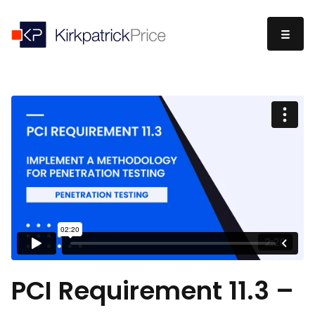
PCI Requirement 11.3 –