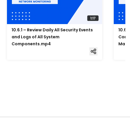
10.6.1 – Review Daily All Security Events
10.6.
and Logs of All System
Compo
Components.mp4
Mana