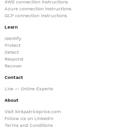
AWS connection instructions
Azure connection instructions
GCP connection instructions
Learn
Identify
Protect
Detect
Respond
Recover
Contact
Live — Online Experts
About
Visit kirkpatrickprice.com
Follow Us on LinkedIn
Terms and Conditions