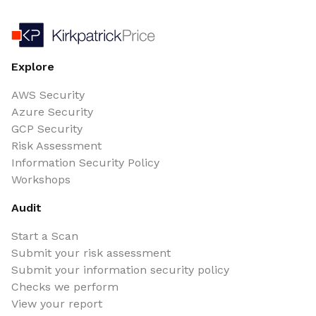
Explore
AWS Security
Azure Security
GCP Security
Risk Assessment
Information Security Policy
Workshops
Audit
Start a Scan
Submit your risk assessment
Submit your information security policy
Checks we perform
View your report