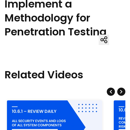
Implement a
Methodology for
Penetration Testing
Related Videos