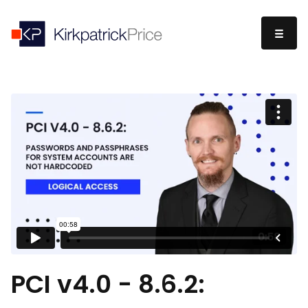
PCI v4.0 - 8.6.2: