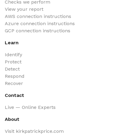
Checks we perform
View your report
AWS connection instructions
Azure connection instructions
GCP connection instructions
Learn
Identify
Protect
Detect
Respond
Recover
Contact
Live — Online Experts
About
Visit kirkpatrickprice.com