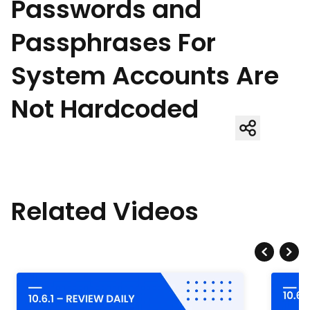
Passwords and
Passphrases For
System Accounts Are
Not Hardcoded
Related Videos