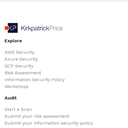
Explore
AWS Security
Azure Security
GCP Security
Risk Assessment
Information Security Policy
Workshops
Audit
Start a Scan
Submit your risk assessment
Submit your information security policy