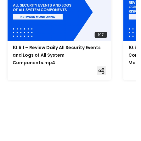
10.6.1 – Review Daily All Security Events
10.6.
and Logs of All System
Compo
Components.mp4
Mana