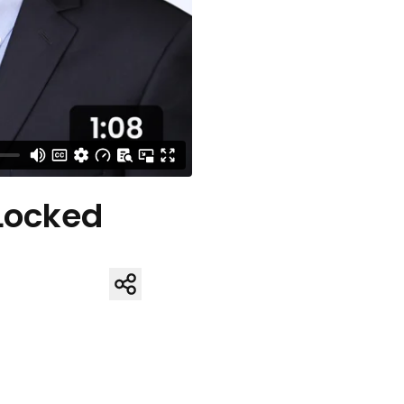
 Locked