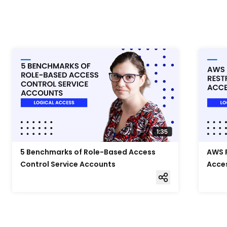
5 Benchmarks of Role-Based Access
AWS F
Control Service Accounts
Acce