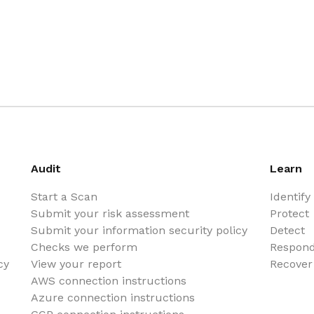
Audit
Learn
Start a Scan
Identify
Submit your risk assessment
Protect
Submit your information security policy
Detect
Checks we perform
Respon
cy
View your report
Recover
AWS connection instructions
Azure connection instructions