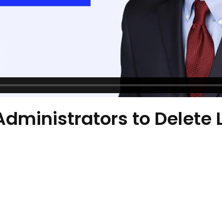
Administrators to Delete