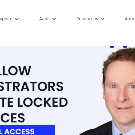
xplore
Audit
Resources
Abou