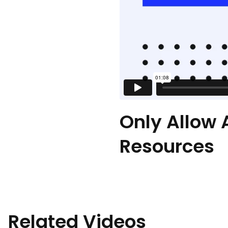
Only Allow 
Resources
Related Videos