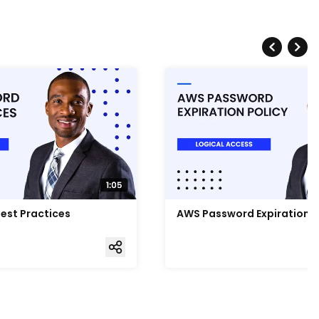
est Practices
AWS Password Expiration P