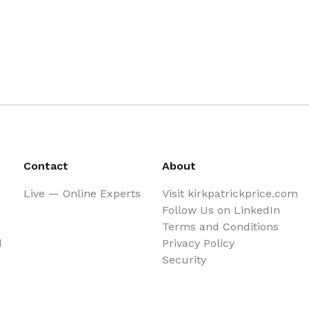
Contact
About
Live — Online Experts
Visit kirkpatrickprice.com
Follow Us on LinkedIn
Terms and Conditions
d
Privacy Policy
Security