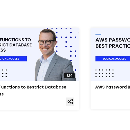
unctions to Restrict Database
AWS Password B
ss