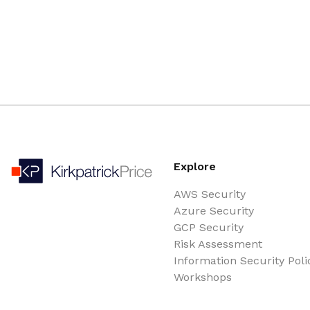
Explore
AWS Security
Azure Security
GCP Security
Risk Assessment
Information Security Poli
Workshops