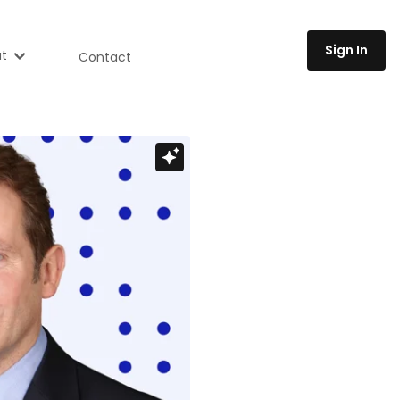
Sign In
t
Contact