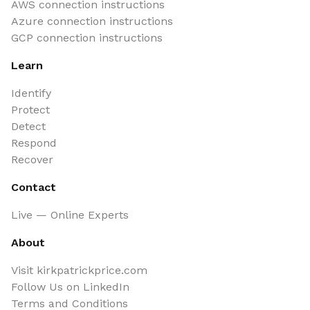
AWS connection instructions
Azure connection instructions
GCP connection instructions
Learn
Identify
Protect
Detect
Respond
Recover
Contact
Live — Online Experts
About
Visit kirkpatrickprice.com
Follow Us on LinkedIn
Terms and Conditions