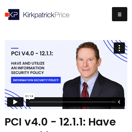
PCI v4.0 - 12.1.1: Have