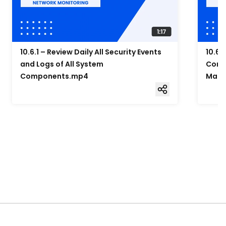
10.6.1 – Review Daily All Security Events
10.6.
and Logs of All System
Compo
Components.mp4
Mana