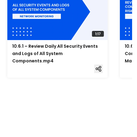
10.6.1 – Review Daily All Security Events
10.6.
and Logs of All System
Compo
Components.mp4
Mana