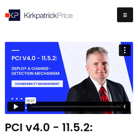
PCI v4.0 - 11.5.2: