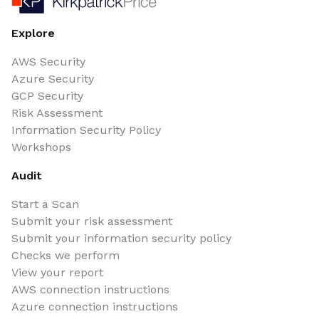
Explore
AWS Security
Azure Security
GCP Security
Risk Assessment
Information Security Policy
Workshops
Audit
Start a Scan
Submit your risk assessment
Submit your information security policy
Checks we perform
View your report
AWS connection instructions
Azure connection instructions