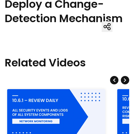
Deploy a Change-
Detection Mechanism
Related Videos