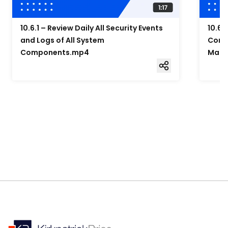
10.6.1 – Review Daily All Security Events
10.6.
and Logs of All System
Compo
Components.mp4
Mana