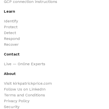
GCP connection instructions
Learn
Identify
Protect
Detect
Respond
Recover
Contact
Live — Online Experts
About
Visit kirkpatrickprice.com
Follow Us on LinkedIn
Terms and Conditions
Privacy Policy
Security