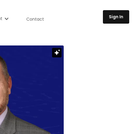
Sign In
t
Contact