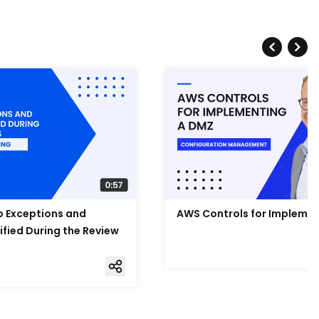
Up Exceptions and
AWS Controls for Impleme
ified During the Review