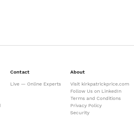
Contact
About
Live — Online Experts
Visit kirkpatrickprice.com
Follow Us on LinkedIn
Terms and Conditions
d
Privacy Policy
Security