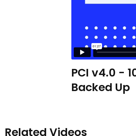
PCI v4.0 - 1
Backed Up
Related Videos