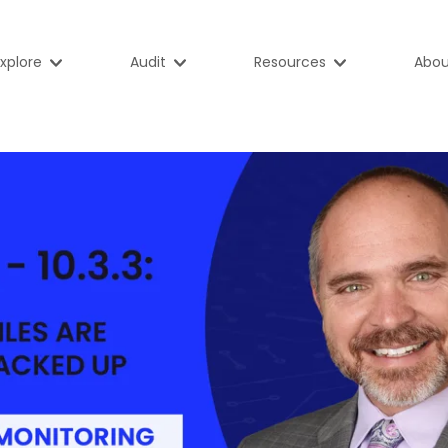
xplore
Audit
Resources
Abou