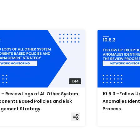
2 – Review Logs of All Other System
10.6.3 –Follow 
nents Based Policies and Risk
Anomalies Ident
gement Strategy
Process