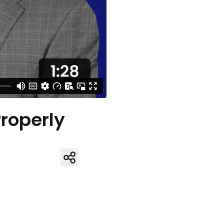
Properly