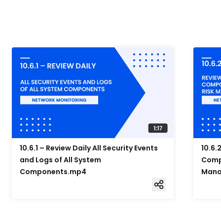
10.6.1 – Review Daily All Security Events
10.6.
and Logs of All System
Compo
Components.mp4
Mana