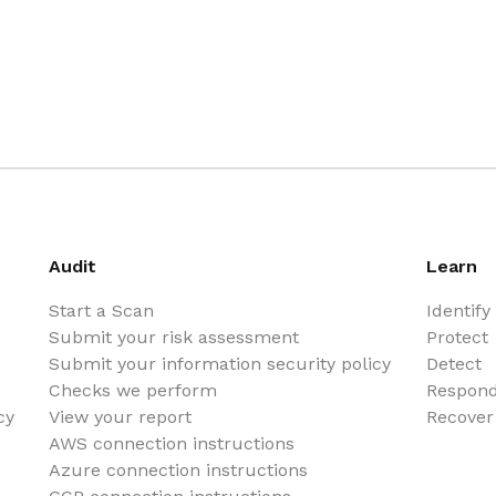
Audit
Learn
Start a Scan
Identify
Submit your risk assessment
Protect
Submit your information security policy
Detect
Checks we perform
Respon
cy
View your report
Recover
AWS connection instructions
Azure connection instructions