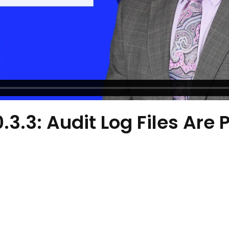
0.3.3: Audit Log Files Are 