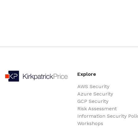
Explore
AWS Security
Azure Security
GCP Security
Risk Assessment
Information Security Poli
Workshops