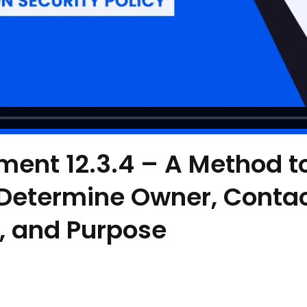
ment 12.3.4 – A Method t
 Determine Owner, Conta
, and Purpose