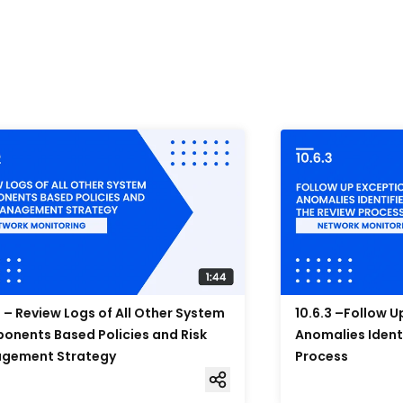
2 – Review Logs of All Other System
10.6.3 –Follow 
nents Based Policies and Risk
Anomalies Ident
gement Strategy
Process