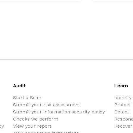
Audit
Learn
Start a Scan
Identify
Submit your risk assessment
Protect
Submit your information security policy
Detect
Checks we perform
Respon
cy
View your report
Recover