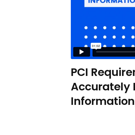
PCI Require
Accurately
Information