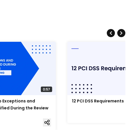
Up Exceptions and
12 PCI DSS Requirements
ified During the Review