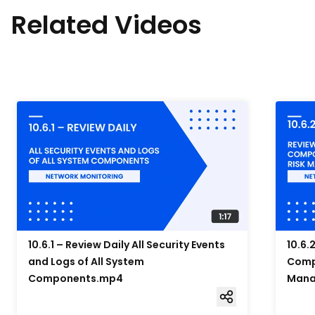
Related Videos
10.6.1 – Review Daily All Security Events
10.6.
and Logs of All System
Compo
Components.mp4
Mana