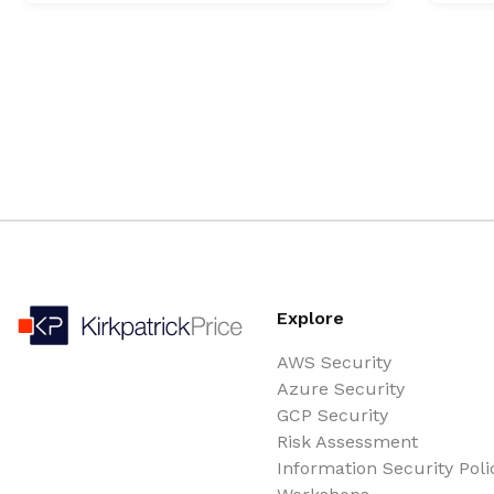
Explore
AWS Security
Azure Security
GCP Security
Risk Assessment
Information Security Poli