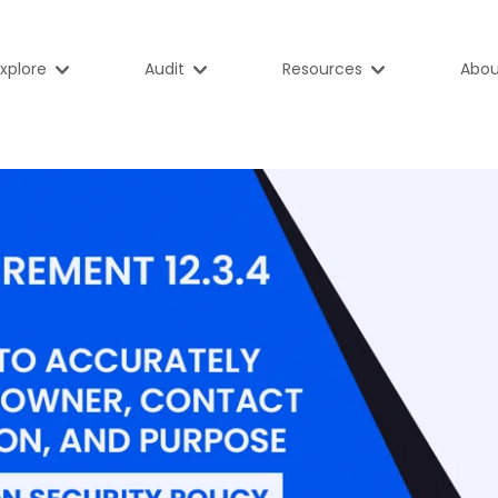
xplore
Audit
Resources
Abou