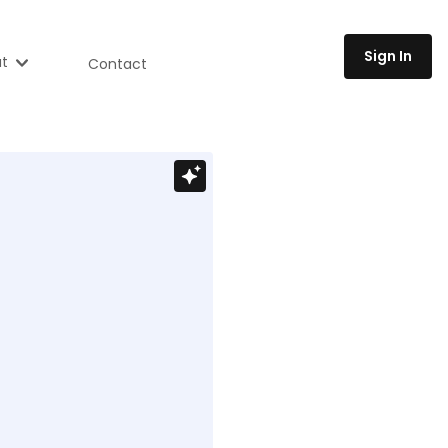
Sign In
t
Contact