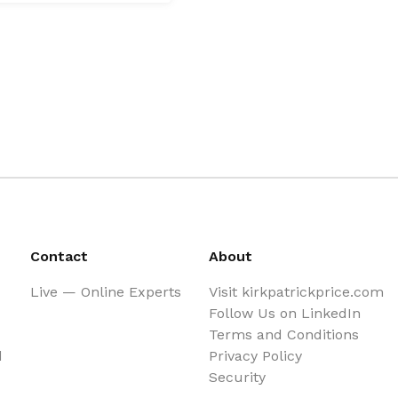
Contact
About
Live — Online Experts
Visit kirkpatrickprice.com
Follow Us on LinkedIn
Terms and Conditions
d
Privacy Policy
Security