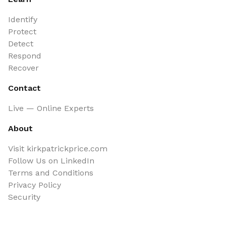
Identify
Protect
Detect
Respond
Recover
Contact
Live — Online Experts
About
Visit kirkpatrickprice.com
Follow Us on LinkedIn
Terms and Conditions
Privacy Policy
Security