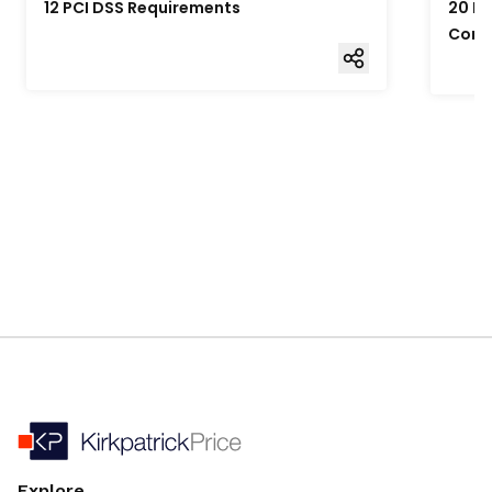
12 PCI DSS Requirements
20 Fo
Comp
Explore