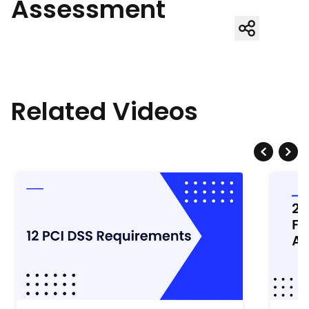
Assessment
Related Videos