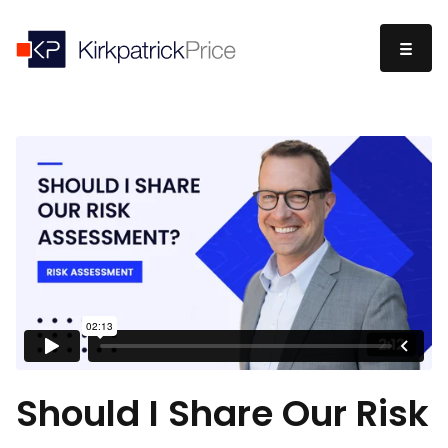
Should I Share Our Risk