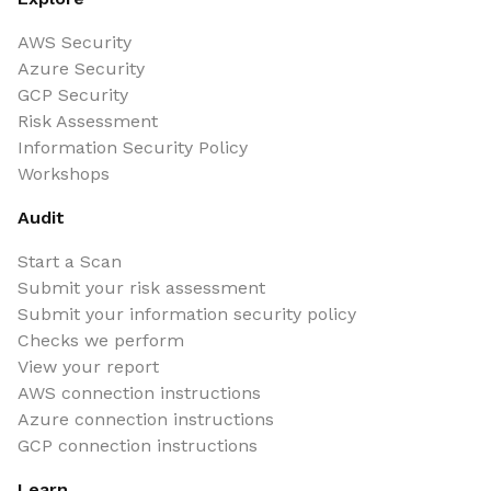
AWS Security
Azure Security
GCP Security
Risk Assessment
Information Security Policy
Workshops
Audit
Start a Scan
Submit your risk assessment
Submit your information security policy
Checks we perform
View your report
AWS connection instructions
Azure connection instructions
GCP connection instructions
Learn