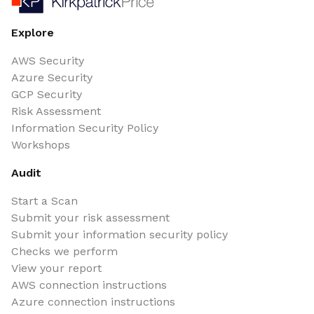
Explore
AWS Security
Azure Security
GCP Security
Risk Assessment
Information Security Policy
Workshops
Audit
Start a Scan
Submit your risk assessment
Submit your information security policy
Checks we perform
View your report
AWS connection instructions
Azure connection instructions