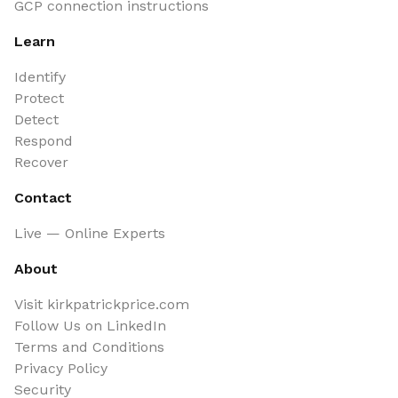
GCP connection instructions
Learn
Identify
Protect
Detect
Respond
Recover
Contact
Live — Online Experts
About
Visit kirkpatrickprice.com
Follow Us on LinkedIn
Terms and Conditions
Privacy Policy
Security