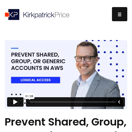
Prevent Shared, Group,