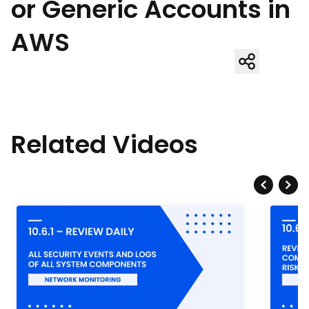
or Generic Accounts in
AWS
Related Videos