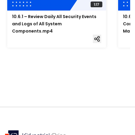
10.6.1 – Review Daily All Security Events
10.6.
and Logs of All System
Compo
Components.mp4
Mana