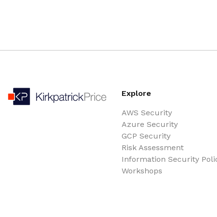
Explore
AWS Security
Azure Security
GCP Security
Risk Assessment
Information Security Poli
Workshops