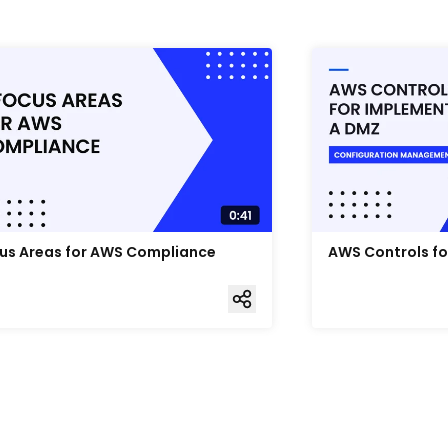
us Areas for AWS Compliance
AWS Controls f