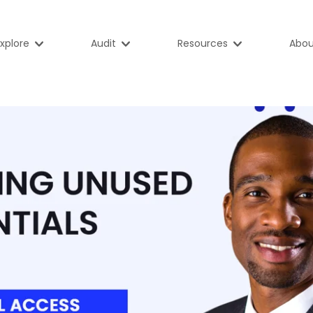
xplore
Audit
Resources
Abou