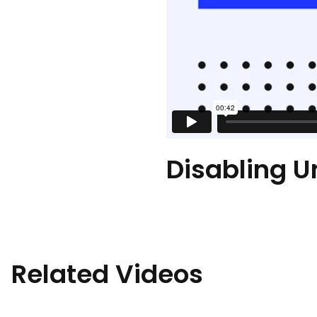
Disabling U
Related Videos