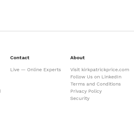
Contact
About
Live — Online Experts
Visit kirkpatrickprice.com
Follow Us on LinkedIn
Terms and Conditions
d
Privacy Policy
Security