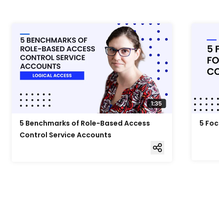
5 Benchmarks of Role-Based Access
5 Foc
Control Service Accounts