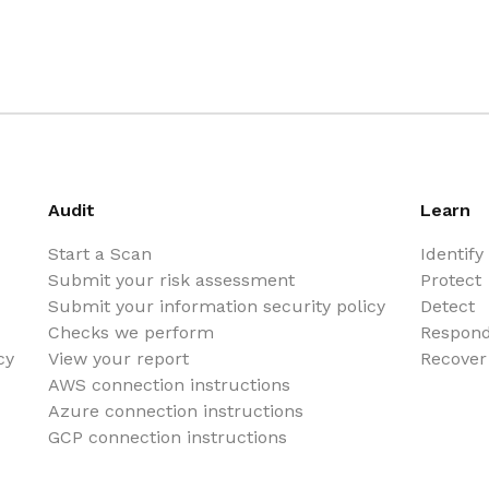
Audit
Learn
Start a Scan
Identify
Submit your risk assessment
Protect
Submit your information security policy
Detect
Checks we perform
Respon
cy
View your report
Recover
AWS connection instructions
Azure connection instructions
GCP connection instructions