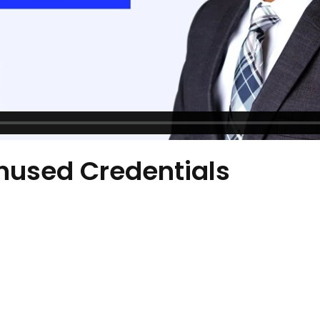
nused Credentials