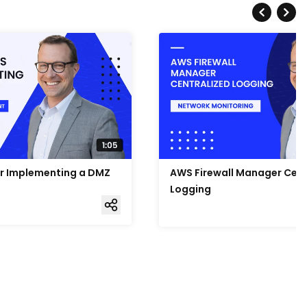
or Implementing a DMZ
AWS Firewall Manager Cent
Logging