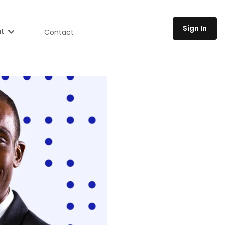
Sign In
t
Contact