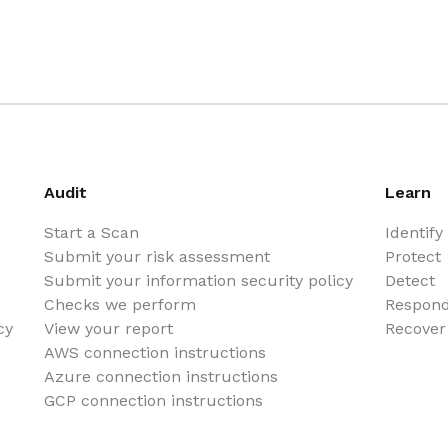
Audit
Learn
Start a Scan
Identify
Submit your risk assessment
Protect
Submit your information security policy
Detect
Checks we perform
Respon
cy
View your report
Recover
AWS connection instructions
Azure connection instructions
GCP connection instructions