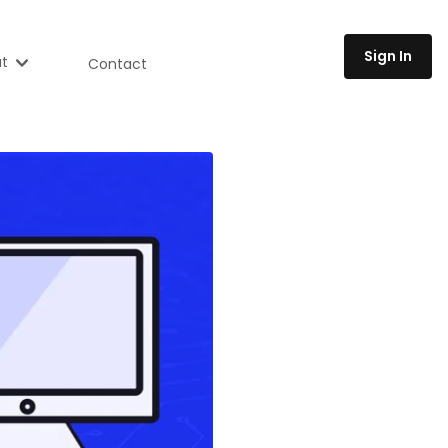
Sign In
t
Contact