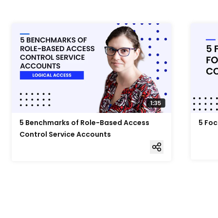
5 Benchmarks of Role-Based Access
5 Foc
Control Service Accounts