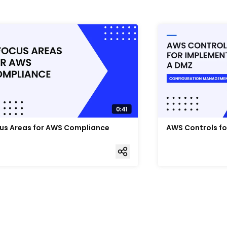
us Areas for AWS Compliance
AWS Controls f