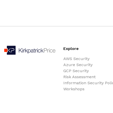
Explore
AWS Security
Azure Security
GCP Security
Risk Assessment
Information Security Poli
Workshops