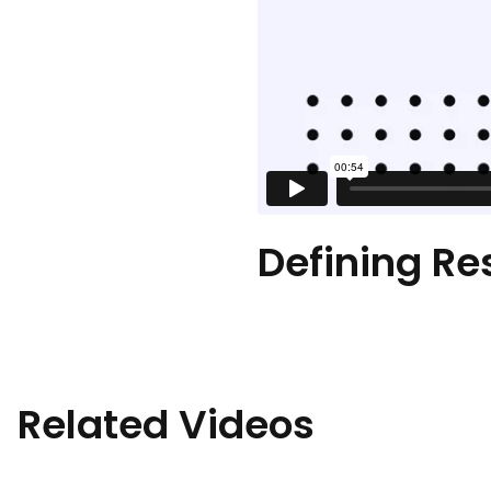
Defining Re
Related Videos