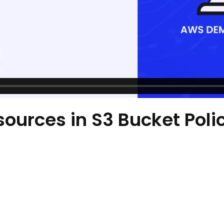
sources in S3 Bucket Poli