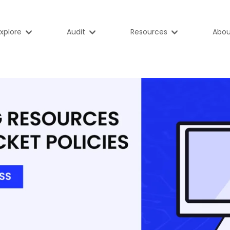
xplore
Audit
Resources
Abou