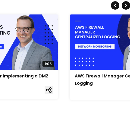
or Implementing a DMZ
AWS Firewall Manager Cent
Logging