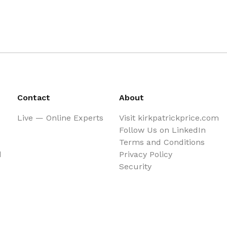
Contact
About
Live — Online Experts
Visit kirkpatrickprice.com
Follow Us on LinkedIn
Terms and Conditions
d
Privacy Policy
Security