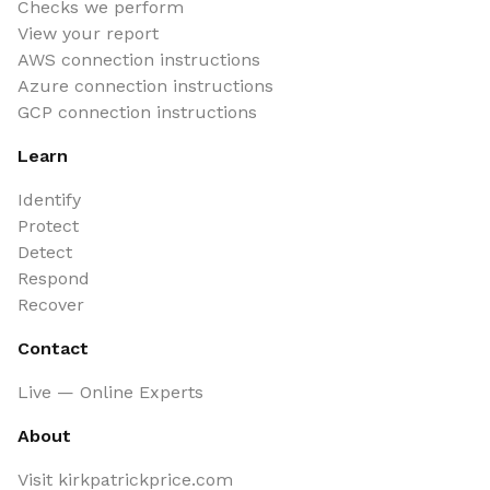
Checks we perform
View your report
AWS connection instructions
Azure connection instructions
GCP connection instructions
Learn
Identify
Protect
Detect
Respond
Recover
Contact
Live — Online Experts
About
Visit kirkpatrickprice.com