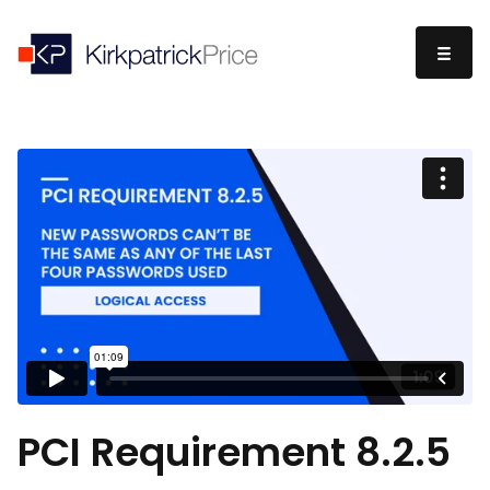
PCI Requirement 8.2.5