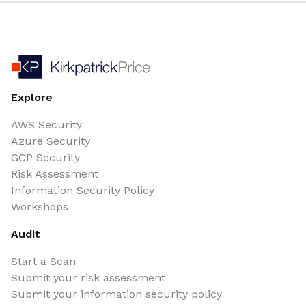
Explore
AWS Security
Azure Security
GCP Security
Risk Assessment
Information Security Policy
Workshops
Audit
Start a Scan
Submit your risk assessment
Submit your information security policy