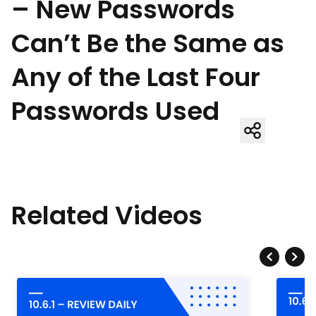
– New Passwords
Can’t Be the Same as
Any of the Last Four
Passwords Used
Related Videos