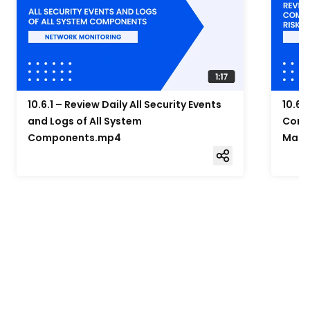
10.6.1 – Review Daily All Security Events
10.6.
and Logs of All System
Compo
Components.mp4
Mana