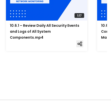
10.6.1 – Review Daily All Security Events
10.6.
and Logs of All System
Compo
Components.mp4
Mana