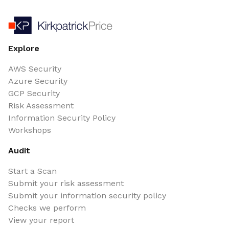
Explore
AWS Security
Azure Security
GCP Security
Risk Assessment
Information Security Policy
Workshops
Audit
Start a Scan
Submit your risk assessment
Submit your information security policy
Checks we perform
View your report