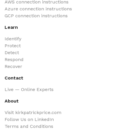
AWS connection instructions
Azure connection instructions
GCP connection instructions
Learn
Identify
Protect
Detect
Respond
Recover
Contact
Live — Online Experts
About
Visit kirkpatrickprice.com
Follow Us on LinkedIn
Terms and Conditions