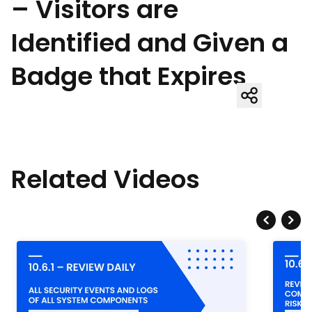
– Visitors are
Identified and Given a
Badge that Expires
Related Videos