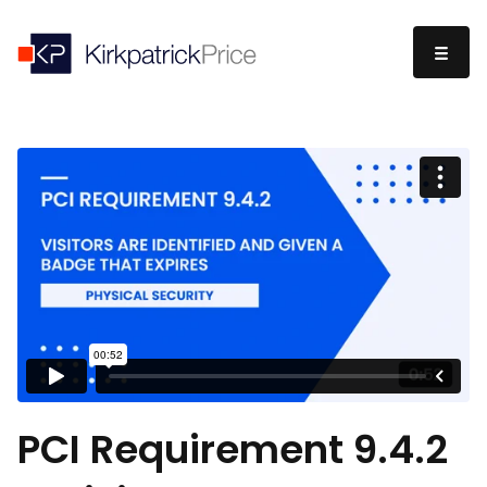
PCI Requirement 9.4.2