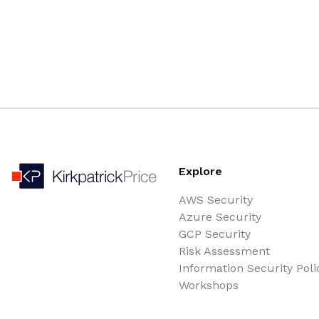
Explore
AWS Security
Azure Security
GCP Security
Risk Assessment
Information Security Poli
Workshops