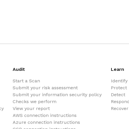
Audit
Learn
Start a Scan
Identify
Submit your risk assessment
Protect
Submit your information security policy
Detect
Checks we perform
Respon
cy
View your report
Recover
AWS connection instructions
Azure connection instructions