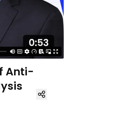
f Anti-
ysis