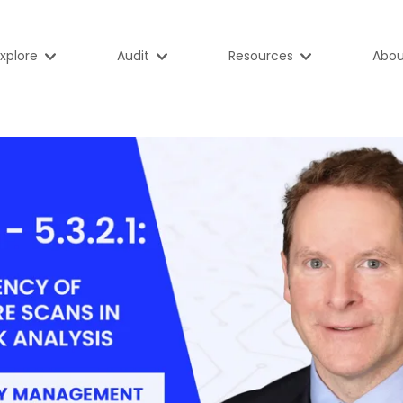
xplore
Audit
Resources
Abou