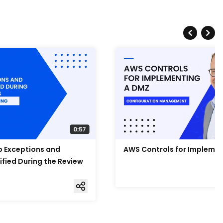
Up Exceptions and
AWS Controls for Impleme
ified During the Review