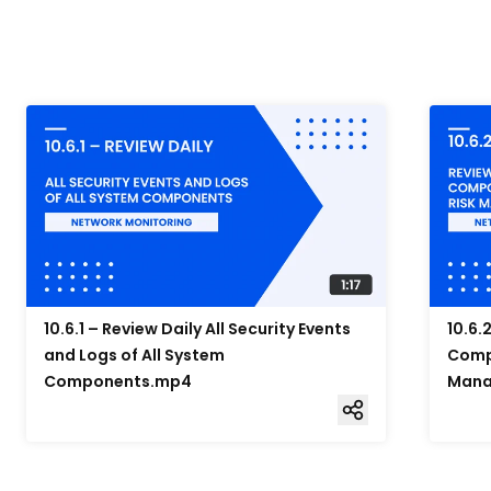
10.6.1 – Review Daily All Security Events
10.6.
and Logs of All System
Compo
Components.mp4
Mana