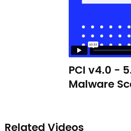
PCI v4.0 - 5
Malware Sca
Related Videos