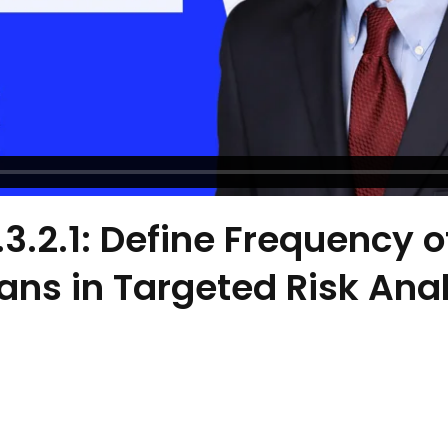
.3.2.1: Define Frequency o
ns in Targeted Risk Anal