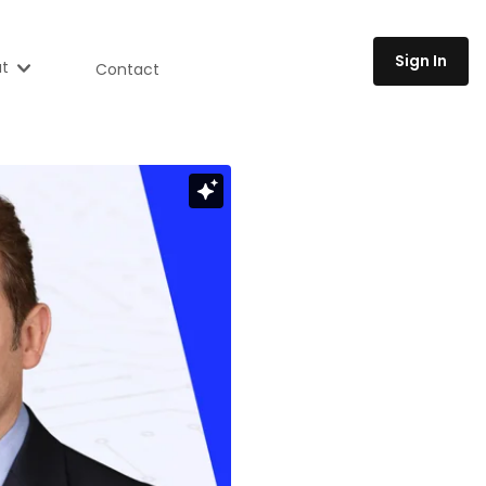
Sign In
t
Contact