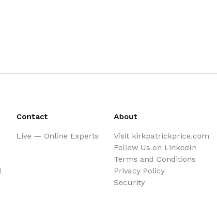
Contact
About
Live — Online Experts
Visit kirkpatrickprice.com
Follow Us on LinkedIn
Terms and Conditions
d
Privacy Policy
Security