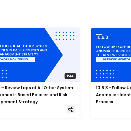
2 – Review Logs of All Other System
10.6.3 –Follow 
nents Based Policies and Risk
Anomalies Ident
gement Strategy
Process