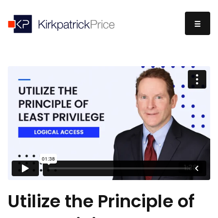
Utilize the Principle of