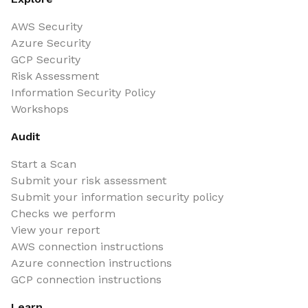
AWS Security
Azure Security
GCP Security
Risk Assessment
Information Security Policy
Workshops
Audit
Start a Scan
Submit your risk assessment
Submit your information security policy
Checks we perform
View your report
AWS connection instructions
Azure connection instructions
GCP connection instructions
Learn