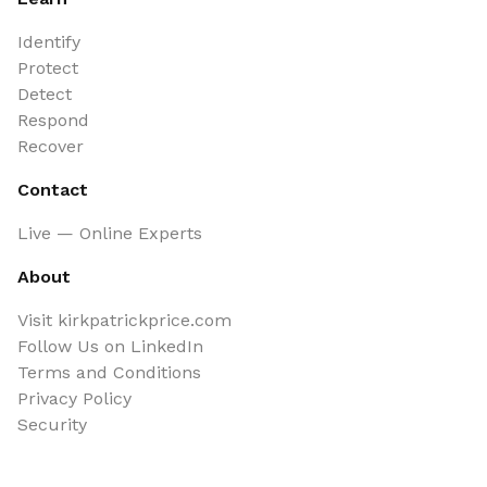
Identify
Protect
Detect
Respond
Recover
Contact
Live — Online Experts
About
Visit kirkpatrickprice.com
Follow Us on LinkedIn
Terms and Conditions
Privacy Policy
Security