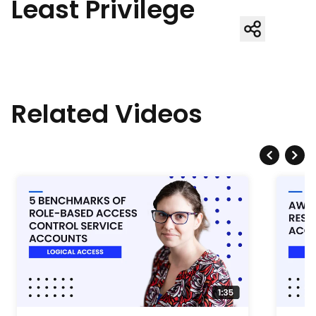
Least Privilege
Related Videos