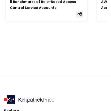
5 Benchmarks of Role-Based Access
AWS F
Control Service Accounts
Acce
Explore