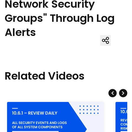
Network Security
Groups" Through Log
Alerts
Related Videos