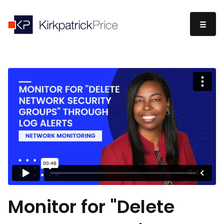
Monitor for "Delete