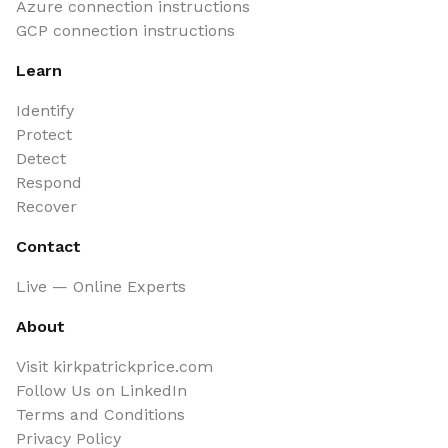
Azure connection instructions
GCP connection instructions
Learn
Identify
Protect
Detect
Respond
Recover
Contact
Live — Online Experts
About
Visit kirkpatrickprice.com
Follow Us on LinkedIn
Terms and Conditions
Privacy Policy