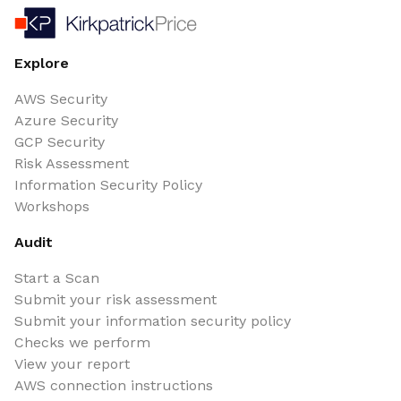
Explore
AWS Security
Azure Security
GCP Security
Risk Assessment
Information Security Policy
Workshops
Audit
Start a Scan
Submit your risk assessment
Submit your information security policy
Checks we perform
View your report
AWS connection instructions