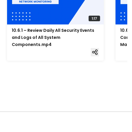
10.6.1 – Review Daily All Security Events
10.6.
and Logs of All System
Compo
Components.mp4
Mana