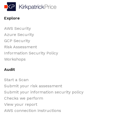
Explore
AWS Security
Azure Security
GCP Security
Risk Assessment
Information Security Policy
Workshops
Audit
Start a Scan
Submit your risk assessment
Submit your information security policy
Checks we perform
View your report
AWS connection instructions