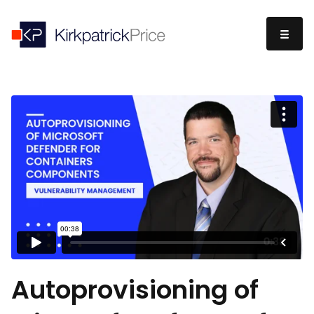
Autoprovisioning of