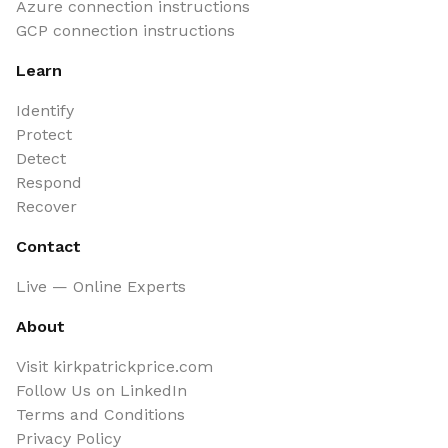
Azure connection instructions
GCP connection instructions
Learn
Identify
Protect
Detect
Respond
Recover
Contact
Live — Online Experts
About
Visit kirkpatrickprice.com
Follow Us on LinkedIn
Terms and Conditions
Privacy Policy