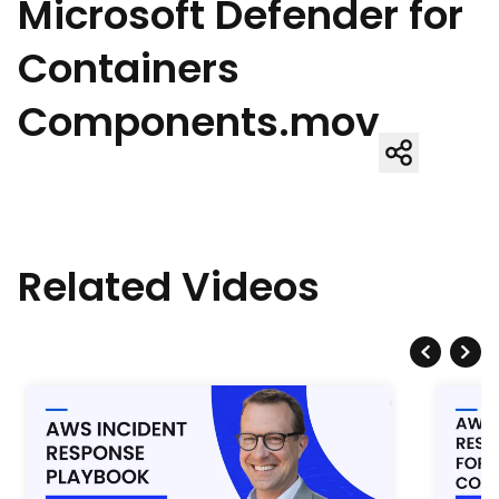
Microsoft Defender for
Containers
Components.mov
Related Videos