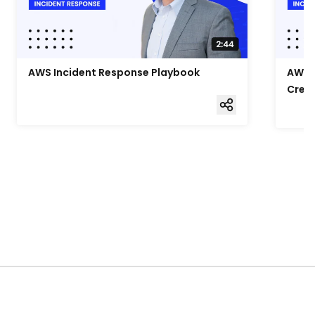
AWS Incident Response Playbook
AWS I
Cred