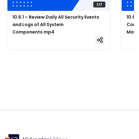
10.6.1 – Review Daily All Security Events
10.6.
and Logs of All System
Compo
Components.mp4
Mana