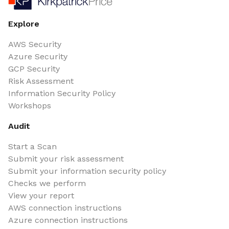
Explore
AWS Security
Azure Security
GCP Security
Risk Assessment
Information Security Policy
Workshops
Audit
Start a Scan
Submit your risk assessment
Submit your information security policy
Checks we perform
View your report
AWS connection instructions
Azure connection instructions