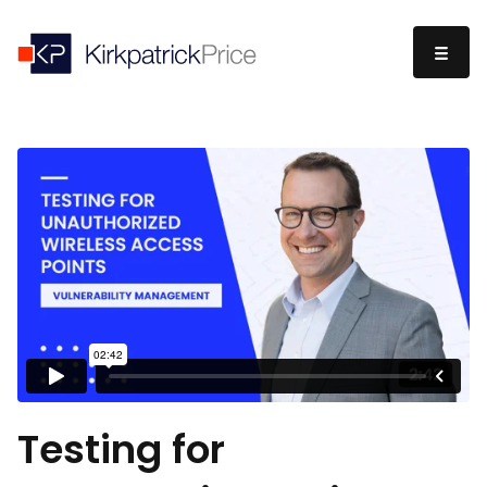
Testing for