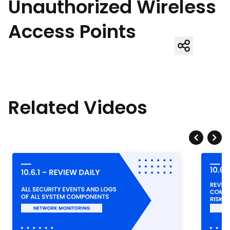
Unauthorized Wireless
Access Points
Related Videos