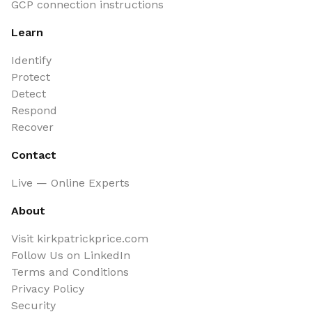
GCP connection instructions
Learn
Identify
Protect
Detect
Respond
Recover
Contact
Live — Online Experts
About
Visit kirkpatrickprice.com
Follow Us on LinkedIn
Terms and Conditions
Privacy Policy
Security