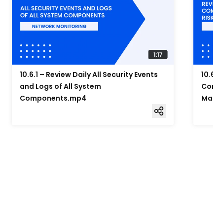
10.6.1 – Review Daily All Security Events
10.6.
and Logs of All System
Compo
Components.mp4
Mana