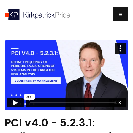
PCI v4.0 - 5.2.3.1: