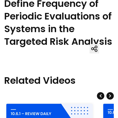
Define Frequency of
Periodic Evaluations of
Systems in the
Targeted Risk Analysis
Related Videos