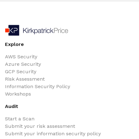
Explore
AWS Security
Azure Security
GCP Security
Risk Assessment
Information Security Policy
Workshops
Audit
Start a Scan
Submit your risk assessment
Submit your information security policy