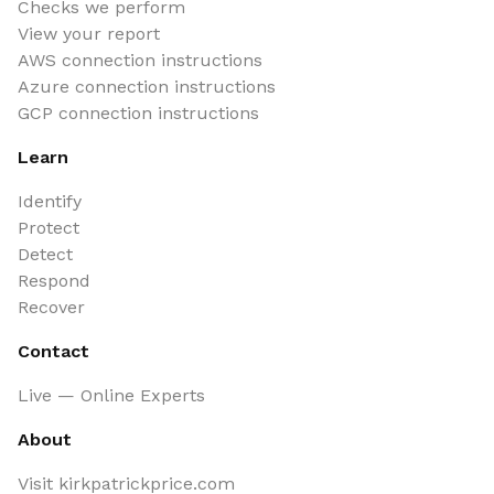
Checks we perform
View your report
AWS connection instructions
Azure connection instructions
GCP connection instructions
Learn
Identify
Protect
Detect
Respond
Recover
Contact
Live — Online Experts
About
Visit kirkpatrickprice.com