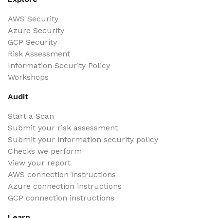
AWS Security
Azure Security
GCP Security
Risk Assessment
Information Security Policy
Workshops
Audit
Start a Scan
Submit your risk assessment
Submit your information security policy
Checks we perform
View your report
AWS connection instructions
Azure connection instructions
GCP connection instructions
Learn