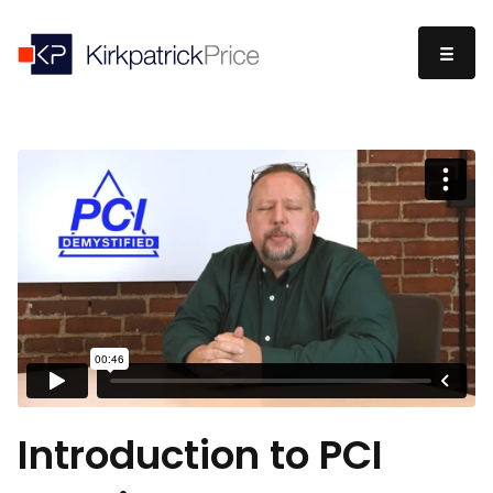
Introduction to PCI