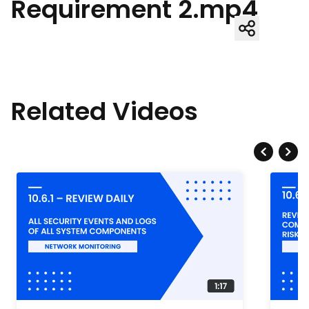
Requirement 2.mp4
Related Videos