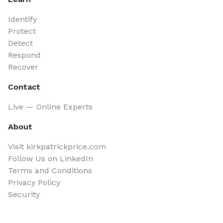
Identify
Protect
Detect
Respond
Recover
Contact
Live — Online Experts
About
Visit kirkpatrickprice.com
Follow Us on LinkedIn
Terms and Conditions
Privacy Policy
Security