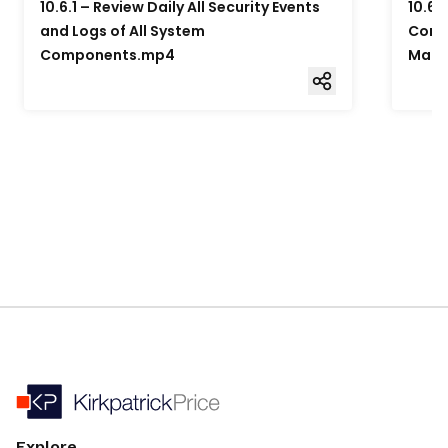
10.6.1 – Review Daily All Security Events
10.6.
and Logs of All System
Compo
Components.mp4
Mana
Explore