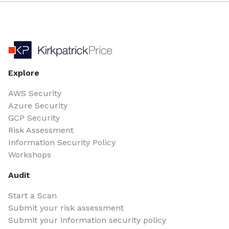
Explore
AWS Security
Azure Security
GCP Security
Risk Assessment
Information Security Policy
Workshops
Audit
Start a Scan
Submit your risk assessment
Submit your information security policy