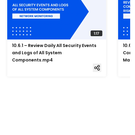
10.6.1 – Review Daily All Security Events
10.6.
and Logs of All System
Compo
Components.mp4
Mana