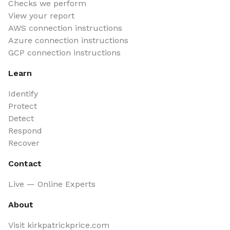
Checks we perform
View your report
AWS connection instructions
Azure connection instructions
GCP connection instructions
Learn
Identify
Protect
Detect
Respond
Recover
Contact
Live — Online Experts
About
Visit kirkpatrickprice.com