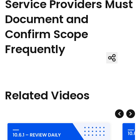
Service Providers Must
Document and
Confirm Scope
Frequently
Related Videos