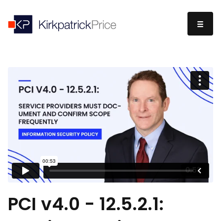
PCI v4.0 - 12.5.2.1: