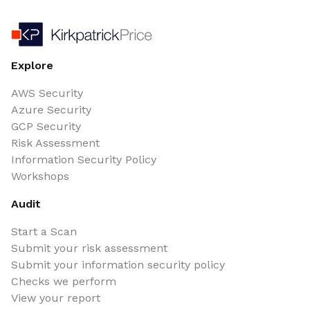
Explore
AWS Security
Azure Security
GCP Security
Risk Assessment
Information Security Policy
Workshops
Audit
Start a Scan
Submit your risk assessment
Submit your information security policy
Checks we perform
View your report