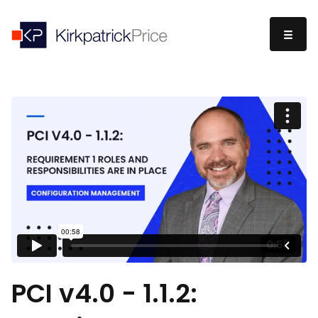
PCI v4.0 - 1.1.2: