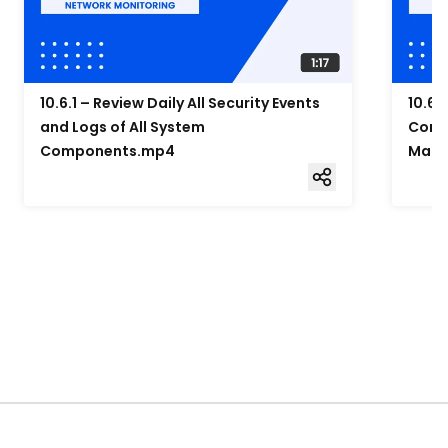
10.6.1 – Review Daily All Security Events
10.6.
and Logs of All System
Compo
Components.mp4
Mana