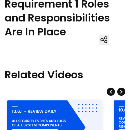
Requirement 1 Roles
and Responsibilities
Are In Place
Related Videos