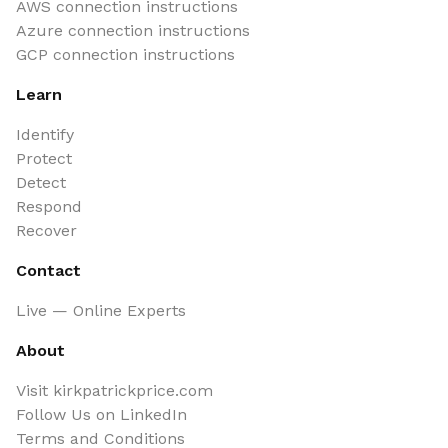
AWS connection instructions
Azure connection instructions
GCP connection instructions
Learn
Identify
Protect
Detect
Respond
Recover
Contact
Live — Online Experts
About
Visit kirkpatrickprice.com
Follow Us on LinkedIn
Terms and Conditions