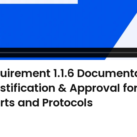
uirement 1.1.6 Documenta
tification & Approval for 
orts and Protocols