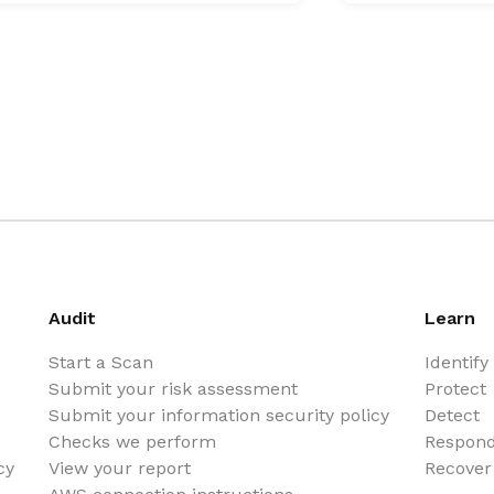
Audit
Learn
Start a Scan
Identify
Submit your risk assessment
Protect
Submit your information security policy
Detect
Checks we perform
Respon
cy
View your report
Recover