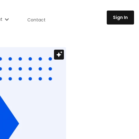
Sign In
t
Contact