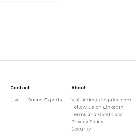
Contact
About
Live — Online Experts
Visit kirkpatrickprice.com
Follow Us on LinkedIn
Terms and Conditions
d
Privacy Policy
Security