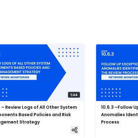
2 – Review Logs of All Other System
10.6.3 –Follow 
nents Based Policies and Risk
Anomalies Ident
gement Strategy
Process