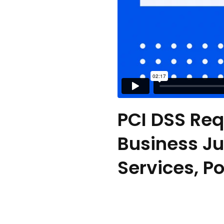
PCI DSS Req
Business Jus
Services, P