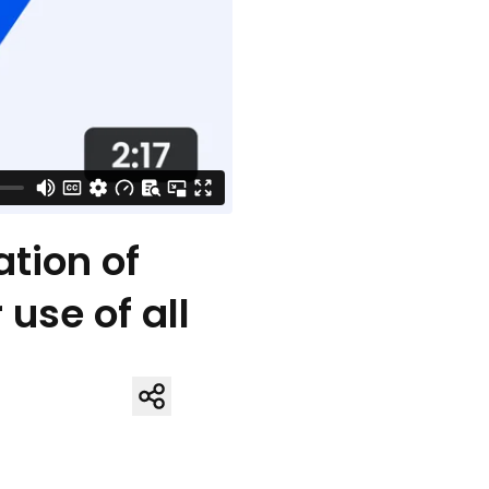
tion of
use of all