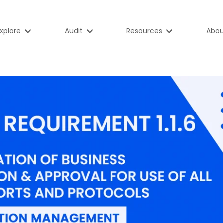
xplore
Audit
Resources
Abou