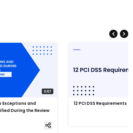
Up Exceptions and
12 PCI DSS Requirements
ified During the Review