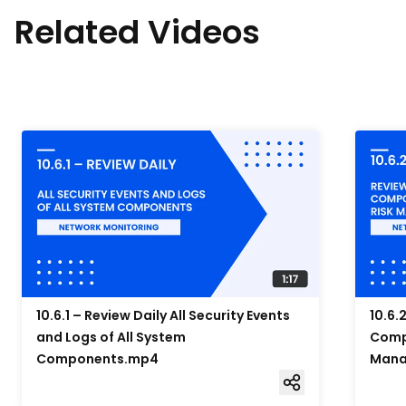
Related Videos
10.6.1 – Review Daily All Security Events
10.6.
and Logs of All System
Compo
Components.mp4
Mana