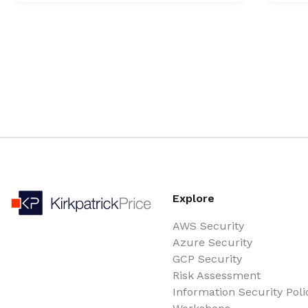
Explore
AWS Security
Azure Security
GCP Security
Risk Assessment
Information Security Poli