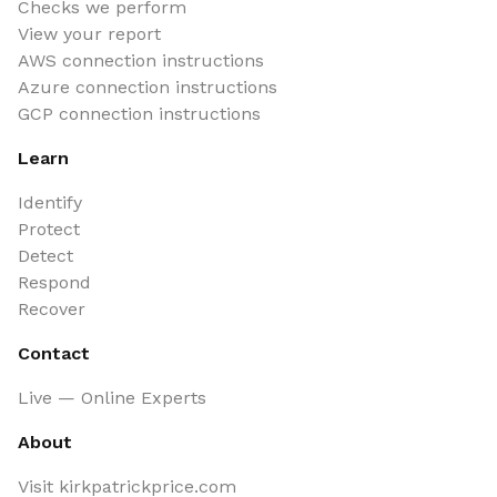
Checks we perform
View your report
AWS connection instructions
Azure connection instructions
GCP connection instructions
Learn
Identify
Protect
Detect
Respond
Recover
Contact
Live — Online Experts
About
Visit kirkpatrickprice.com