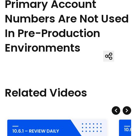
Primary Account
Numbers Are Not Used
In Pre-Production
Environments
Related Videos