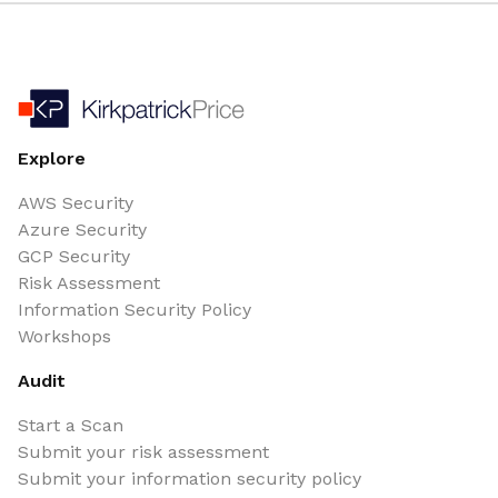
Explore
AWS Security
Azure Security
GCP Security
Risk Assessment
Information Security Policy
Workshops
Audit
Start a Scan
Submit your risk assessment
Submit your information security policy