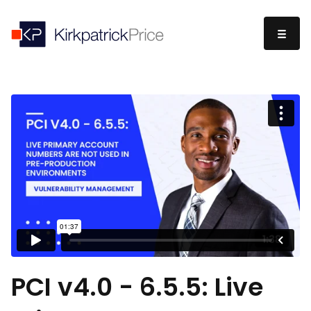
PCI v4.0 - 6.5.5: Live