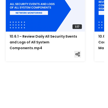
10.6.1 – Review Daily All Security Events
10.6.
and Logs of All System
Compo
Components.mp4
Mana