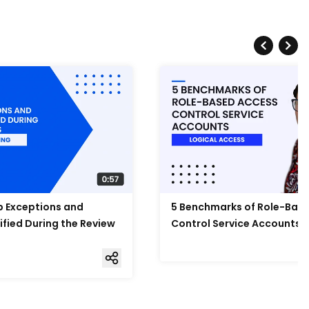
Up Exceptions and
5 Benchmarks of Role-Bas
ified During the Review
Control Service Accounts