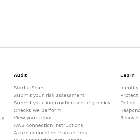
Audit
Learn
Start a Scan
Identify
Submit your risk assessment
Protect
Submit your information security policy
Detect
Checks we perform
Respon
cy
View your report
Recover
AWS connection instructions
Azure connection instructions