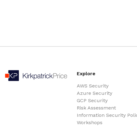
Explore
AWS Security
Azure Security
GCP Security
Risk Assessment
Information Security Poli
Workshops