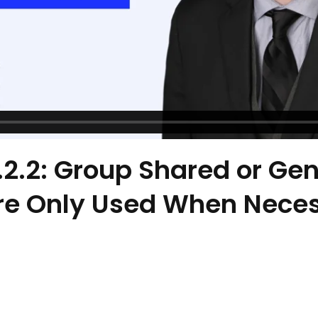
8.2.2: Group Shared or Gen
re Only Used When Nece