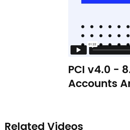
PCI v4.0 - 
Accounts A
Related Videos