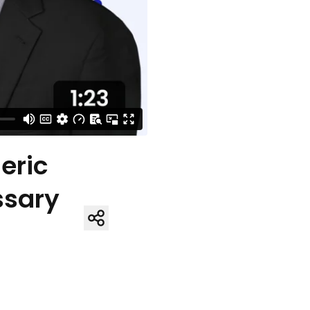
eric
ssary