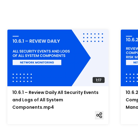
10.6.1 – Review Daily All Security Events
10.6.
and Logs of All System
Compo
Components.mp4
Mana