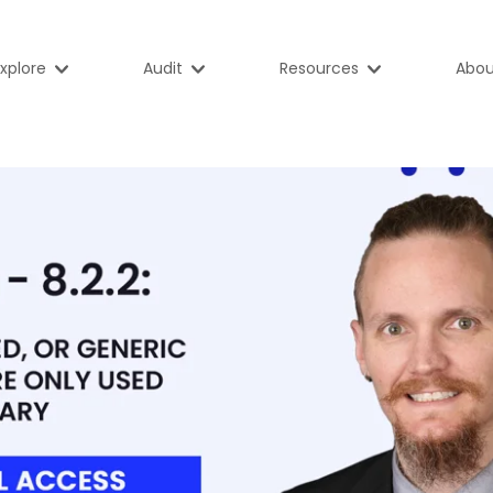
xplore
Audit
Resources
Abou