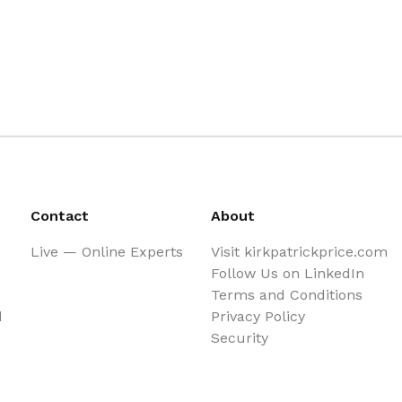
Contact
About
Live — Online Experts
Visit kirkpatrickprice.com
Follow Us on LinkedIn
Terms and Conditions
d
Privacy Policy
Security