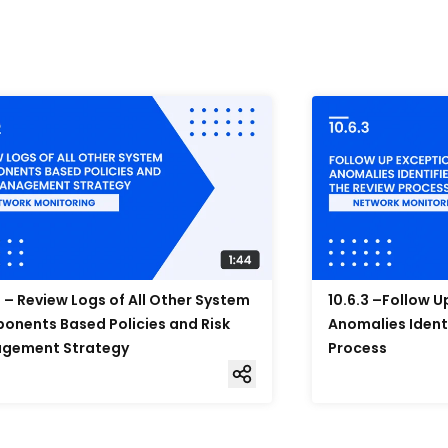
2 – Review Logs of All Other System
10.6.3 –Follow 
nents Based Policies and Risk
Anomalies Ident
gement Strategy
Process