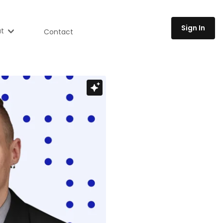
Sign In
t
Contact