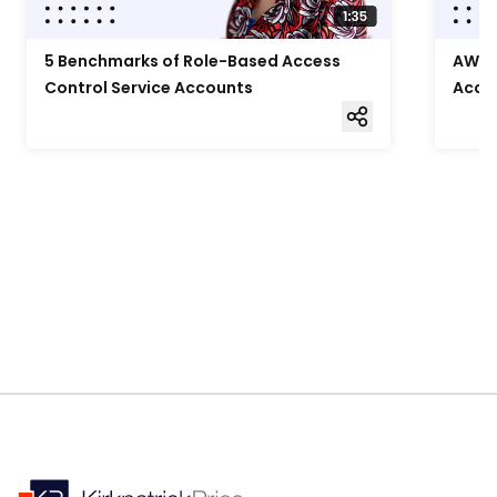
5 Benchmarks of Role-Based Access
AWS F
Control Service Accounts
Acce