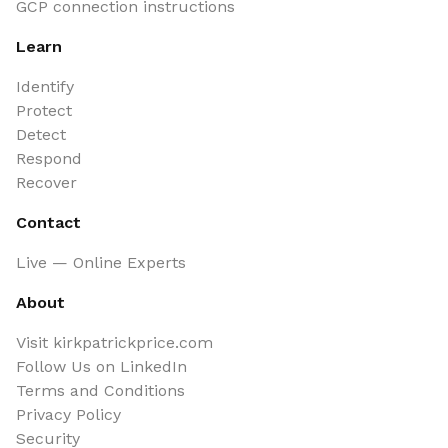
GCP connection instructions
Learn
Identify
Protect
Detect
Respond
Recover
Contact
Live — Online Experts
About
Visit kirkpatrickprice.com
Follow Us on LinkedIn
Terms and Conditions
Privacy Policy
Security