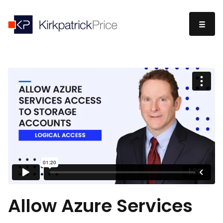
Allow Azure Services