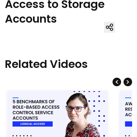
Access to Storage
Accounts
Related Videos