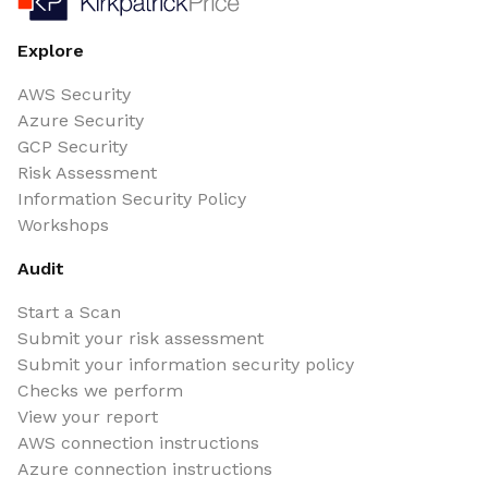
Explore
AWS Security
Azure Security
GCP Security
Risk Assessment
Information Security Policy
Workshops
Audit
Start a Scan
Submit your risk assessment
Submit your information security policy
Checks we perform
View your report
AWS connection instructions
Azure connection instructions