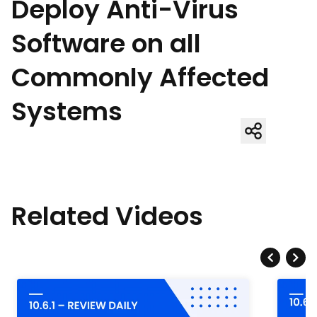
Deploy Anti-Virus
Software on all
Commonly Affected
Systems
Related Videos