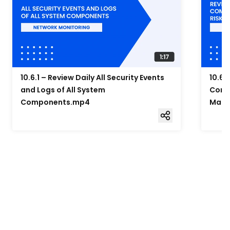
10.6.1 – Review Daily All Security Events
10.6.
and Logs of All System
Compo
Components.mp4
Mana