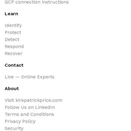
GCP connection instructions
Learn
Identify
Protect
Detect
Respond
Recover
Contact
Live — Online Experts
About
Visit kirkpatrickprice.com
Follow Us on LinkedIn
Terms and Conditions
Privacy Policy
Security