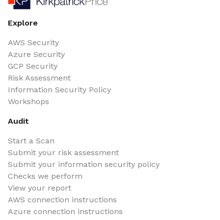
Explore
AWS Security
Azure Security
GCP Security
Risk Assessment
Information Security Policy
Workshops
Audit
Start a Scan
Submit your risk assessment
Submit your information security policy
Checks we perform
View your report
AWS connection instructions
Azure connection instructions