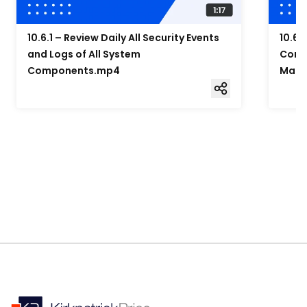
10.6.1 – Review Daily All Security Events
10.6.
and Logs of All System
Compo
Components.mp4
Mana