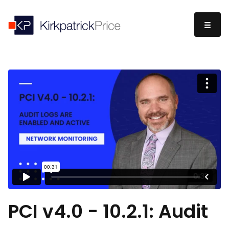
PCI v4.0 - 10.2.1: Audit