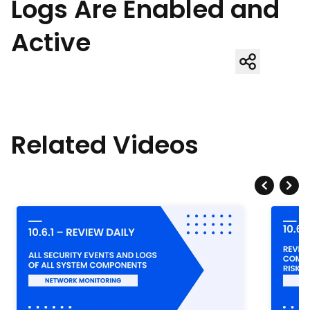
Logs Are Enabled and
Active
Related Videos