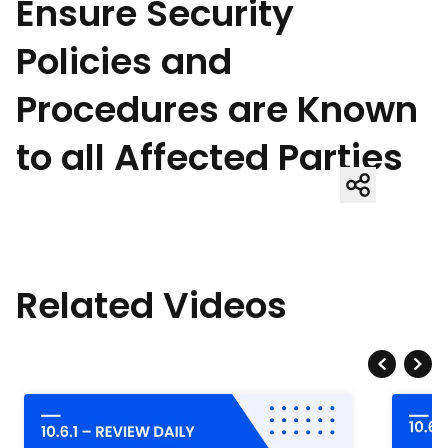
Ensure Security
Policies and
Procedures are Known
to all Affected Parties
Related Videos