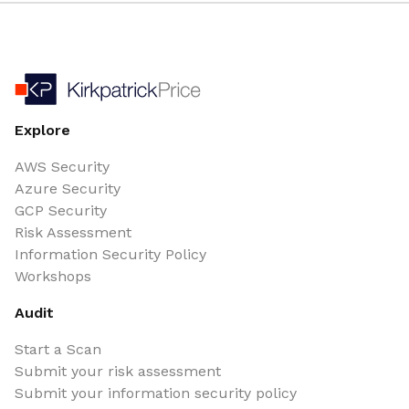
Explore
AWS Security
Azure Security
GCP Security
Risk Assessment
Information Security Policy
Workshops
Audit
Start a Scan
Submit your risk assessment
Submit your information security policy