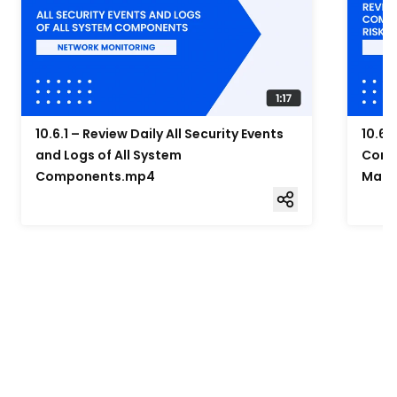
10.6.1 – Review Daily All Security Events
10.6.
and Logs of All System
Compo
Components.mp4
Mana