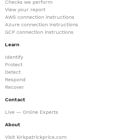
Checks we perform
View your report
AWS connection instructions
Azure connection instructions
GCP connection instructions
Learn
Identify
Protect
Detect
Respond
Recover
Contact
Live — Online Experts
About
Visit kirkpatrickprice.com