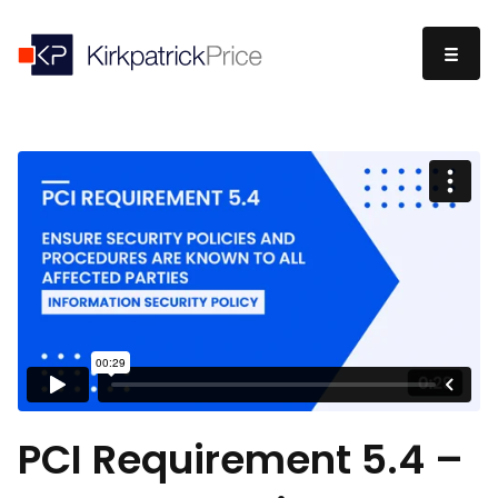
PCI Requirement 5.4 –