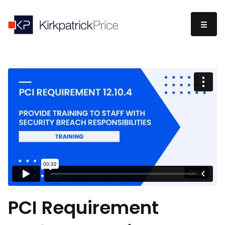
PCI Requirement