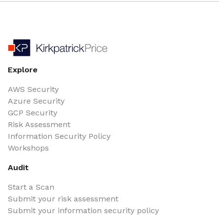
Explore
AWS Security
Azure Security
GCP Security
Risk Assessment
Information Security Policy
Workshops
Audit
Start a Scan
Submit your risk assessment
Submit your information security policy