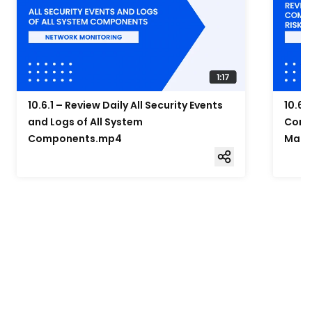
10.6.1 – Review Daily All Security Events
10.6.
and Logs of All System
Compo
Components.mp4
Mana