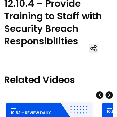
12.10.4 – Provide
Training to Staff with
Security Breach
Responsibilities
Related Videos