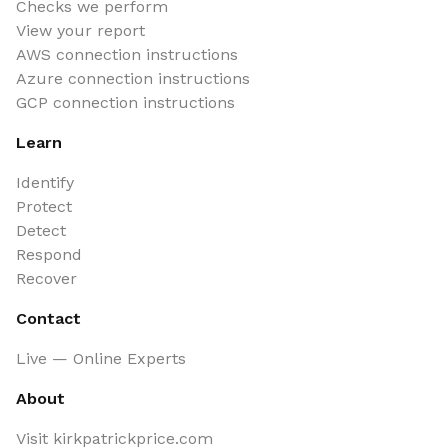
Checks we perform
View your report
AWS connection instructions
Azure connection instructions
GCP connection instructions
Learn
Identify
Protect
Detect
Respond
Recover
Contact
Live — Online Experts
About
Visit kirkpatrickprice.com