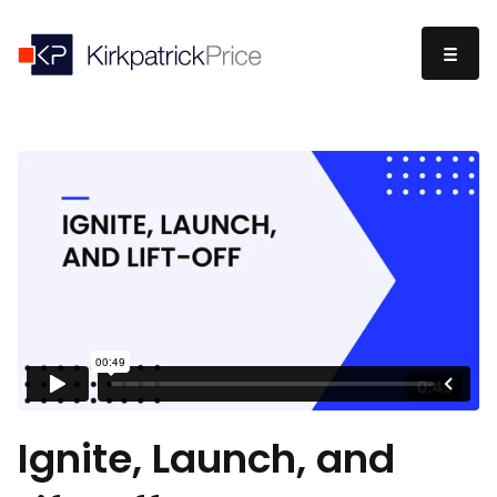
Ignite, Launch, and