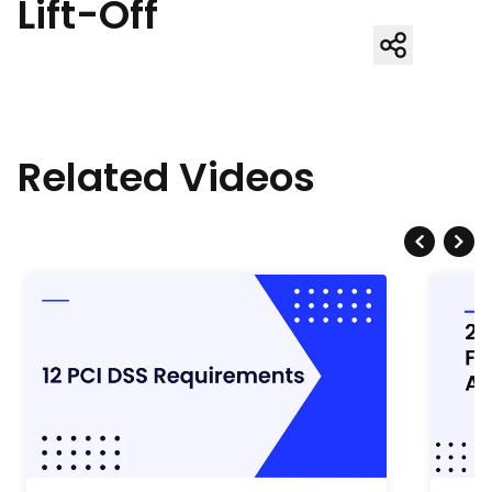
Lift-Off
Related Videos