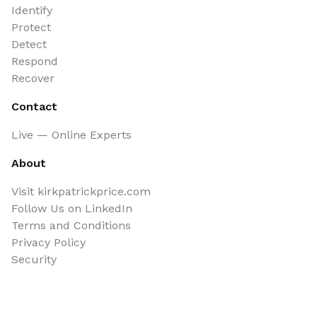
Identify
Protect
Detect
Respond
Recover
Contact
Live — Online Experts
About
Visit kirkpatrickprice.com
Follow Us on LinkedIn
Terms and Conditions
Privacy Policy
Security