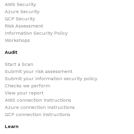
AWS Security
Azure Security
GCP Security
Risk Assessment
Information Security Policy
Workshops
Audit
Start a Scan
Submit your risk assessment
Submit your information security policy
Checks we perform
View your report
AWS connection instructions
Azure connection instructions
GCP connection instructions
Learn