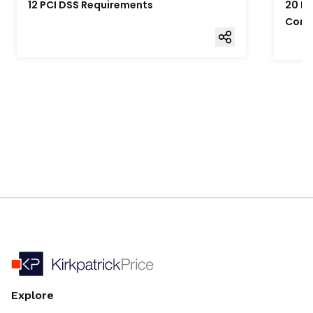
12 PCI DSS Requirements
20 Fo
Comp
Explore