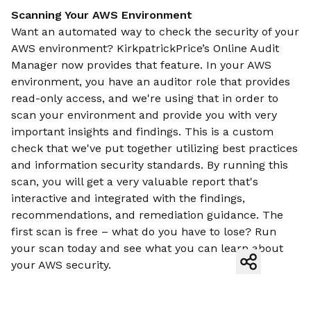
Scanning Your AWS Environment
Want an automated way to check the security of your
AWS environment? KirkpatrickPrice’s Online Audit
Manager now provides that feature. In your AWS
environment, you have an auditor role that provides
read-only access, and we're using that in order to
scan your environment and provide you with very
important insights and findings. This is a custom
check that we've put together utilizing best practices
and information security standards. By running this
scan, you will get a very valuable report that's
interactive and integrated with the findings,
recommendations, and remediation guidance. The
first scan is free – what do you have to lose? Run
your scan today and see what you can learn about
your AWS security.