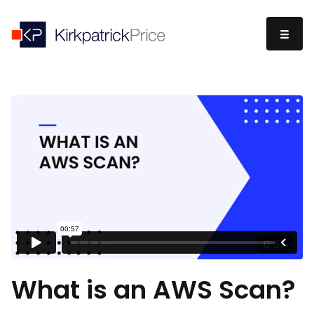
What is an AWS Scan?