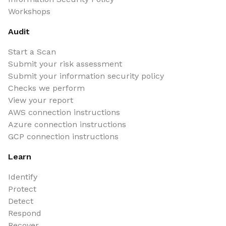
Workshops
Audit
Start a Scan
Submit your risk assessment
Submit your information security policy
Checks we perform
View your report
AWS connection instructions
Azure connection instructions
GCP connection instructions
Learn
Identify
Protect
Detect
Respond
Recover