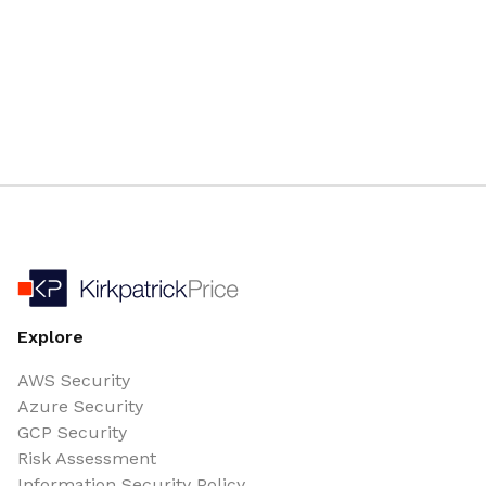
Explore
AWS Security
Azure Security
GCP Security
Risk Assessment
Information Security Policy