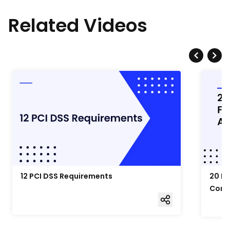
Related Videos
12 PCI DSS Requirements
20 Fo
Comp