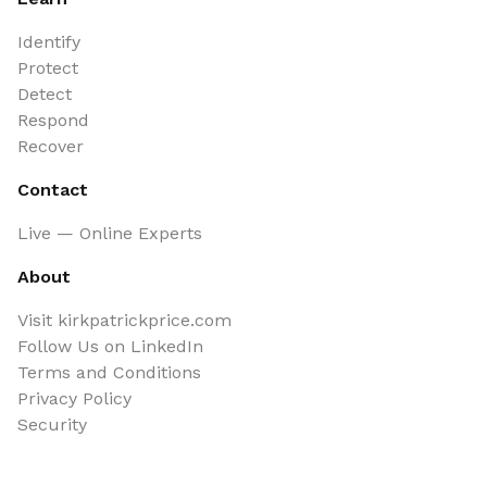
Identify
Protect
Detect
Respond
Recover
Contact
Live — Online Experts
About
Visit kirkpatrickprice.com
Follow Us on LinkedIn
Terms and Conditions
Privacy Policy
Security