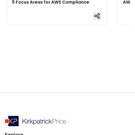
5 Focus Areas for AWS Compliance
AWS 
Explore