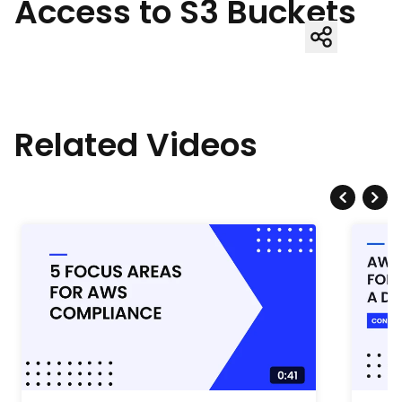
Access to S3 Buckets
Related Videos