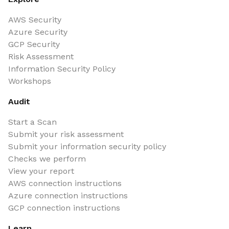
AWS Security
Azure Security
GCP Security
Risk Assessment
Information Security Policy
Workshops
Audit
Start a Scan
Submit your risk assessment
Submit your information security policy
Checks we perform
View your report
AWS connection instructions
Azure connection instructions
GCP connection instructions
Learn