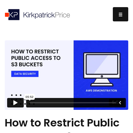
How to Restrict Public